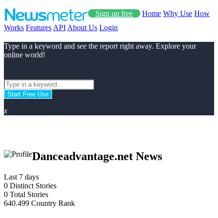
Sign up free
Home
Why Use
How
Works
Features
API
About Us
Login
Type in a keyword and see the report right away. Explore your
online world!
Start Free Use
x
Danceadvantage.net News
Last 7 days
0
Distinct Stories
0
Total Stories
640.499
Country Rank