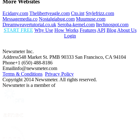
More Websites
Ecidany.com
Thelibertyeagle.com
Cto.int
Stylefrizz.com
Messagemedia.co
Nostalgiabug.com
Muumuse.com
Dreamweavertutorial.co.uk
Seroba-kernel.com
Itechnospot.com
START FREE
Why Use
How Works
Features
API
Blog
About Us
Login
Newsmeter Inc.
Address
548 Market St. PMB 90333 San Francisco, CA 94104
Phone
+1 (650) 488-8186
Email
info@newsmeter.com
Terms & Conditions
Privacy Policy
Copyright 2014 Newsmeter. All rights reserved.
Newsmeter is a member of