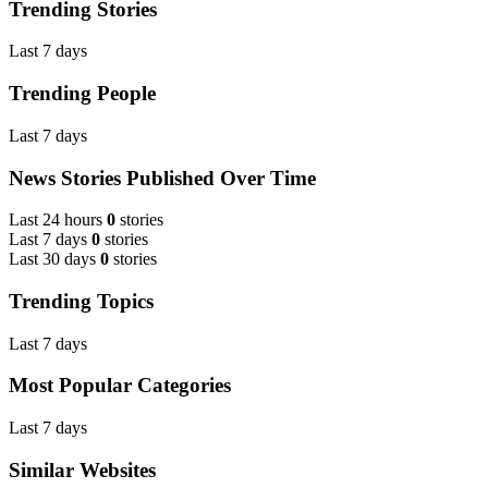
Trending Stories
Last 7 days
Trending People
Last 7 days
News Stories Published Over Time
Last 24 hours
0
stories
Last 7 days
0
stories
Last 30 days
0
stories
Trending Topics
Last 7 days
Most Popular Categories
Last 7 days
Similar Websites