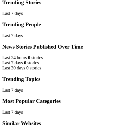
Trending Stories
Last 7 days
Trending People
Last 7 days
News Stories Published Over Time
Last 24 hours
0
stories
Last 7 days
0
stories
Last 30 days
0
stories
Trending Topics
Last 7 days
Most Popular Categories
Last 7 days
Similar Websites