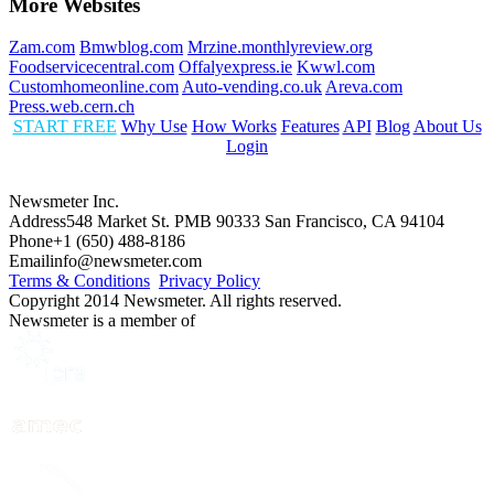
More Websites
Zam.com
Bmwblog.com
Mrzine.monthlyreview.org
Foodservicecentral.com
Offalyexpress.ie
Kwwl.com
Customhomeonline.com
Auto-vending.co.uk
Areva.com
Press.web.cern.ch
START FREE
Why Use
How Works
Features
API
Blog
About Us
Login
Newsmeter Inc.
Address
548 Market St. PMB 90333 San Francisco, CA 94104
Phone
+1 (650) 488-8186
Email
info@newsmeter.com
Terms & Conditions
Privacy Policy
Copyright 2014 Newsmeter. All rights reserved.
Newsmeter is a member of