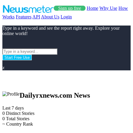
Sign up free
Home
Why Use
How
Works
Features
API
About Us
Login
Type in a keyword and see the report right away. Explore your
online world!
Start Free Use
x
Dailyrxnews.com News
Last 7 days
0
Distinct Stories
0
Total Stories
~
Country Rank