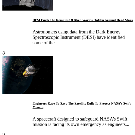
DESI Finds The Remains Of Alien Worlds Hidden Around Dead Stars
Astronomers using data from the Dark Energy
Spectroscopic Instrument (DESI) have identified
some of the...
8
Engineers Race To Save The Satellite Built To Protect NASA’s Swift
Mission
A spacecraft designed to safeguard NASA’s Swift
mission is facing its own emergency as engineers...
9