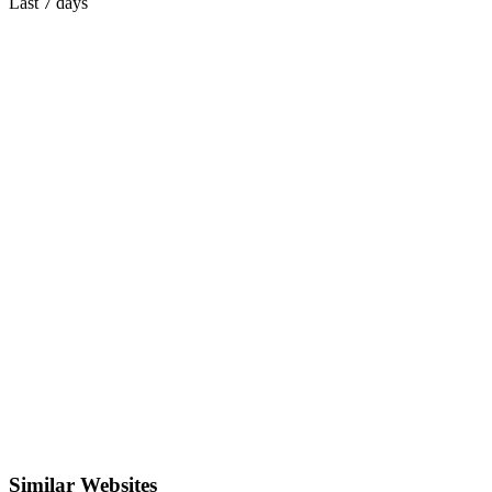
Last 7 days
Similar Websites