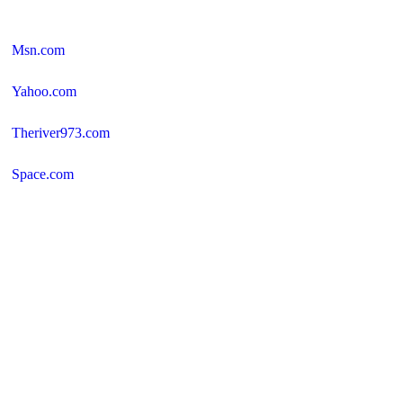
Msn.com
Yahoo.com
Theriver973.com
Space.com