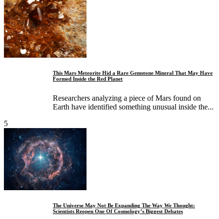
This Mars Meteorite Hid a Rare Gemstone Mineral That May Have
Formed Inside the Red Planet
Researchers analyzing a piece of Mars found on
Earth have identified something unusual inside the...
5
The Universe May Not Be Expanding The Way We Thought:
Scientists Reopen One Of Cosmology’s Biggest Debates