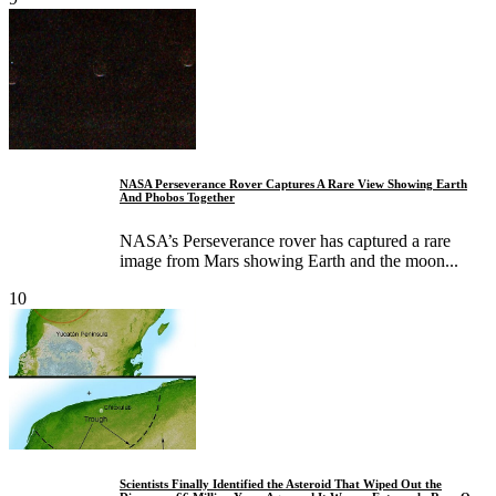
NASA Perseverance Rover Captures A Rare View Showing Earth
And Phobos Together
NASA’s Perseverance rover has captured a rare
image from Mars showing Earth and the moon...
10
Scientists Finally Identified the Asteroid That Wiped Out the