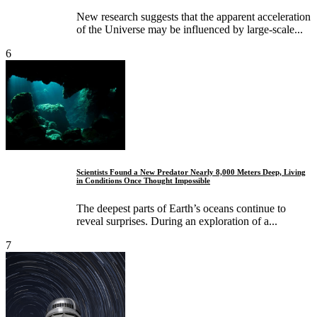
New research suggests that the apparent acceleration
of the Universe may be influenced by large-scale...
6
Scientists Found a New Predator Nearly 8,000 Meters Deep, Living
in Conditions Once Thought Impossible
The deepest parts of Earth’s oceans continue to
reveal surprises. During an exploration of a...
7