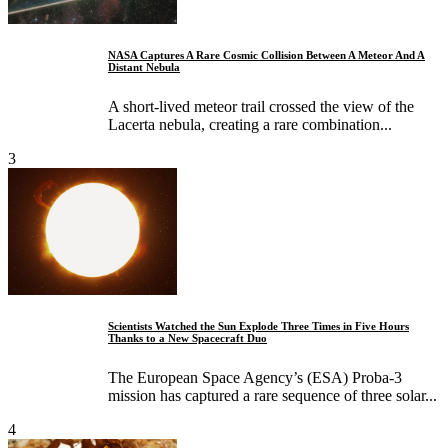
NASA Captures A Rare Cosmic Collision Between A Meteor And A
Distant Nebula
A short-lived meteor trail crossed the view of the
Lacerta nebula, creating a rare combination...
3
Scientists Watched the Sun Explode Three Times in Five Hours
Thanks to a New Spacecraft Duo
The European Space Agency’s (ESA) Proba-3
mission has captured a rare sequence of three solar...
4