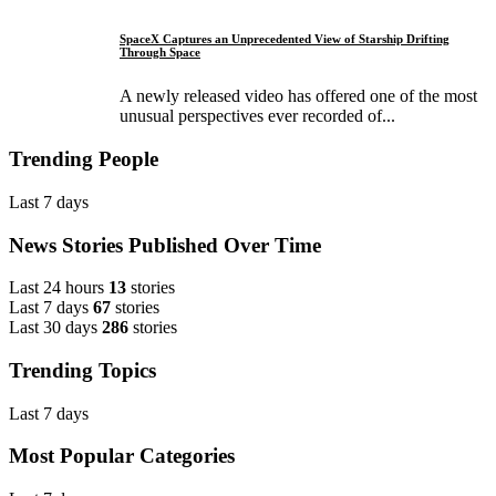
SpaceX Captures an Unprecedented View of Starship Drifting
Through Space
A newly released video has offered one of the most
unusual perspectives ever recorded of...
Trending People
Last 7 days
News Stories Published Over Time
Last 24 hours
13
stories
Last 7 days
67
stories
Last 30 days
286
stories
Trending Topics
Last 7 days
Most Popular Categories