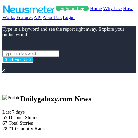
Sign up free
Home
Why Use
How
Works
Features
API
About Us
Login
Type in a keyword and see the report right away. Explore your
online world!
Start Free Use
x
Dailygalaxy.com News
Last 7 days
55
Distinct Stories
67
Total Stories
28.710
Country Rank