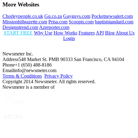
More Websites
Chorleypeople.co.uk
Gq.co.za
Gayguys.com
Pocketnewsalert.com
Missionhillgazette.com
Prisa.com
Scoopis.com
baptiststandard.com
Designntrend.com
Azreporter.com
START FREE
Why Use
How Works
Features
API
Blog
About Us
Login
Newsmeter Inc.
Address
548 Market St. PMB 90333 San Francisco, CA 94104
Phone
+1 (650) 488-8186
Email
info@newsmeter.com
Terms & Conditions
Privacy Policy
Copyright 2014 Newsmeter. All rights reserved.
Newsmeter is a member of