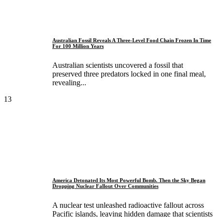
Australian Fossil Reveals A Three-Level Food Chain Frozen In Time
For 100 Million Years
Australian scientists uncovered a fossil that
preserved three predators locked in one final meal,
revealing...
13
America Detonated Its Most Powerful Bomb. Then the Sky Began
Dropping Nuclear Fallout Over Communities
A nuclear test unleashed radioactive fallout across
Pacific islands, leaving hidden damage that scientists