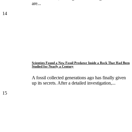
are...
14
Scientists Found a New Fossil Predator Inside a Rock That Had Been
Studied for Nearly a Century
A fossil collected generations ago has finally given
up its secrets. After a detailed investigation,...
15