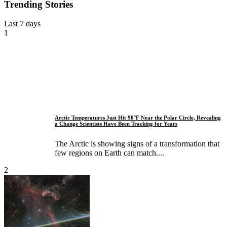
Trending Stories
Last 7 days
1
Arctic Temperatures Just Hit 90°F Near the Polar Circle, Revealing
a Change Scientists Have Been Tracking for Years
The Arctic is showing signs of a transformation that
few regions on Earth can match....
2