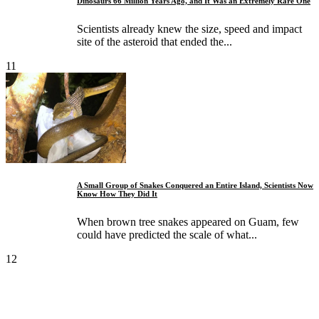
Dinosaurs 66 Million Years Ago, and It Was an Extremely Rare One
Scientists already knew the size, speed and impact
site of the asteroid that ended the...
11
A Small Group of Snakes Conquered an Entire Island, Scientists Now
Know How They Did It
When brown tree snakes appeared on Guam, few
could have predicted the scale of what...
12