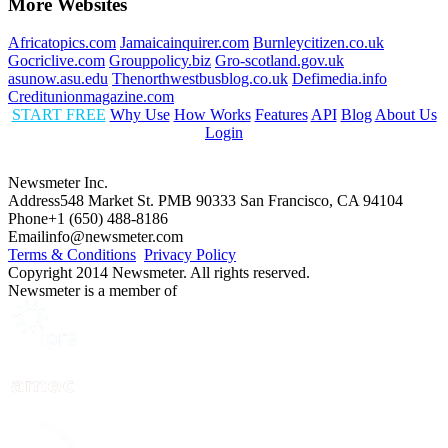
More Websites
Africatopics.com
Jamaicainquirer.com
Burnleycitizen.co.uk
Gocriclive.com
Grouppolicy.biz
Gro-scotland.gov.uk
asunow.asu.edu
Thenorthwestbusblog.co.uk
Defimedia.info
Creditunionmagazine.com
START FREE
Why Use
How Works
Features
API
Blog
About Us
Login
Newsmeter Inc.
Address
548 Market St. PMB 90333 San Francisco, CA 94104
Phone
+1 (650) 488-8186
Email
info@newsmeter.com
Terms & Conditions
Privacy Policy
Copyright 2014 Newsmeter. All rights reserved.
Newsmeter is a member of