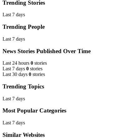
Trending Stories
Last 7 days
Trending People
Last 7 days
News Stories Published Over Time
Last 24 hours
0
stories
Last 7 days
0
stories
Last 30 days
0
stories
Trending Topics
Last 7 days
Most Popular Categories
Last 7 days
Similar Websites