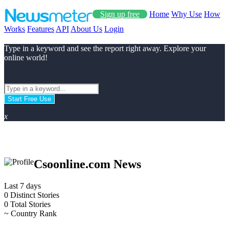
Sign up free
Home
Why Use
How
Works
Features
API
About Us
Login
Type in a keyword and see the report right away. Explore your
online world!
Start Free Use
x
Csoonline.com News
Last 7 days
0
Distinct Stories
0
Total Stories
~
Country Rank