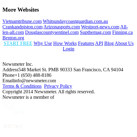
More Websites
Vietnamtribune.com
Whitsundaycoastguardian.com.au
Crankandpiston.com
Arizonasports.com
Westport-news.com
All-
len-all.com
Douglascountysentinel.com
Supthemag.com
Finning.ca
Benton.org
START FREE
Why Use
How Works
Features
API
Blog
About Us
Login
Newsmeter Inc.
Address
548 Market St. PMB 90333 San Francisco, CA 94104
Phone
+1 (650) 488-8186
Email
info@newsmeter.com
Terms & Conditions
Privacy Policy
Copyright 2014 Newsmeter. All rights reserved.
Newsmeter is a member of