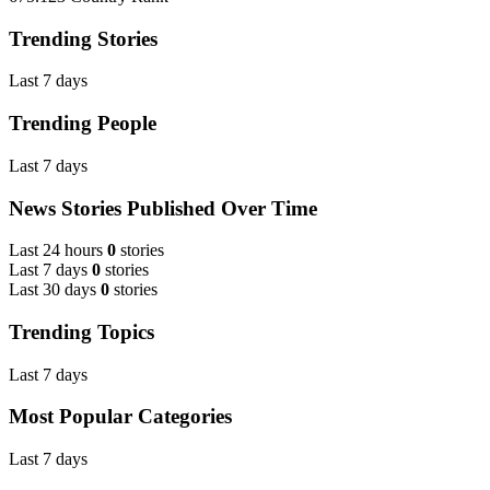
Trending Stories
Last 7 days
Trending People
Last 7 days
News Stories Published Over Time
Last 24 hours
0
stories
Last 7 days
0
stories
Last 30 days
0
stories
Trending Topics
Last 7 days
Most Popular Categories
Last 7 days