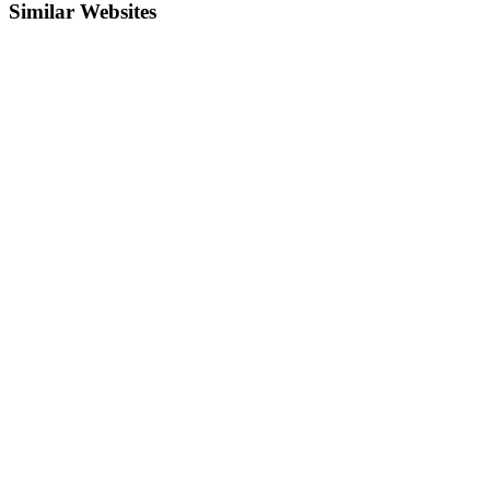
Similar Websites