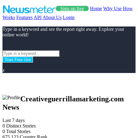
Sign up free
Home
Why Use
How
Works
Features
API
About Us
Login
Type in a keyword and see the report right away. Explore your
online world!
Start Free Use
x
Creativeguerrillamarketing.com
News
Last 7 days
0
Distinct Stories
0
Total Stories
675.123
Country Rank