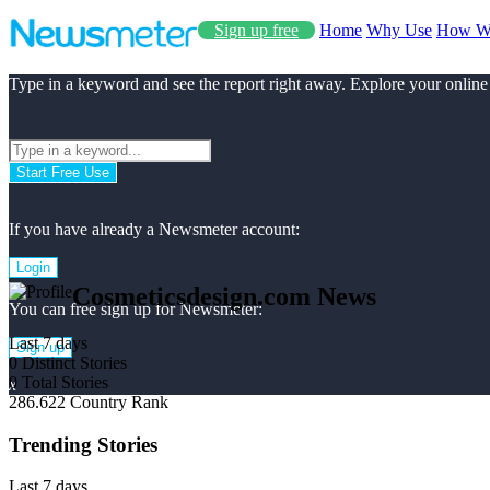
Sign up free
Home
Why Use
How W
Type in a keyword and see the report right away. Explore your online
Start Free Use
If you have already a Newsmeter account:
Login
Cosmeticsdesign.com News
You can free sign up for Newsmeter:
Last 7 days
Sign up
0
Distinct Stories
0
Total Stories
x
286.622
Country Rank
Trending Stories
Last 7 days