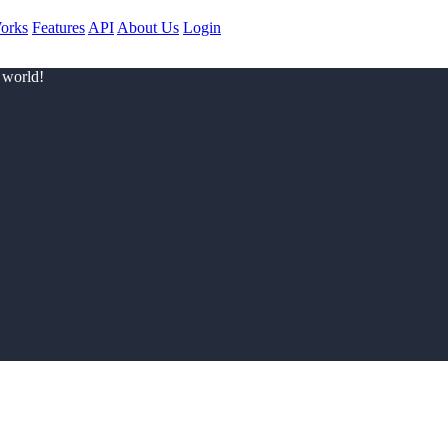
orks
Features
API
About Us
Login
 world!