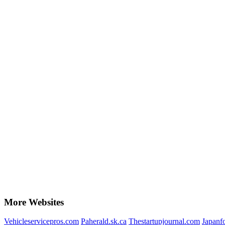
More Websites
Vehicleservicepros.com
Paherald.sk.ca
Thestartupjournal.com
Japanf