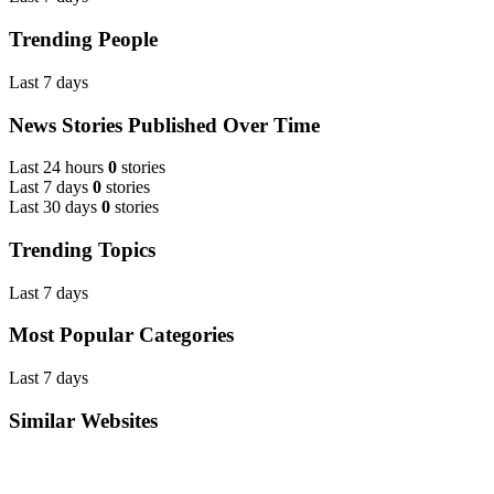
Trending People
Last 7 days
News Stories Published Over Time
Last 24 hours
0
stories
Last 7 days
0
stories
Last 30 days
0
stories
Trending Topics
Last 7 days
Most Popular Categories
Last 7 days
Similar Websites