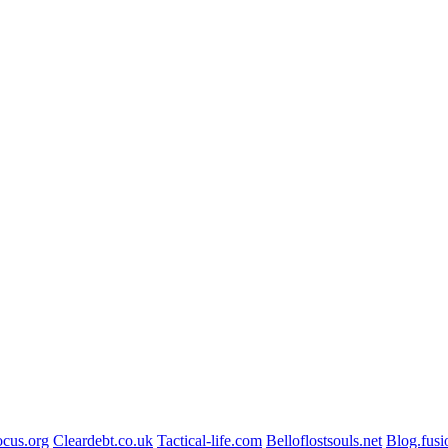
ocus.org
Cleardebt.co.uk
Tactical-life.com
Belloflostsouls.net
Blog.fusi