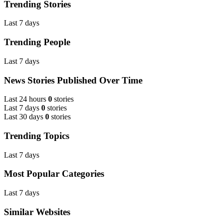
Trending Stories
Last 7 days
Trending People
Last 7 days
News Stories Published Over Time
Last 24 hours
0
stories
Last 7 days
0
stories
Last 30 days
0
stories
Trending Topics
Last 7 days
Most Popular Categories
Last 7 days
Similar Websites