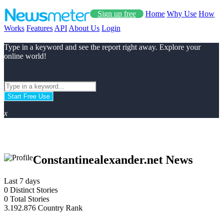
Sign up free
Home
Why Use
How
Works
Features
API
About Us
Login
Type in a keyword and see the report right away. Explore your
online world!
Start Free Use
x
Constantinealexander.net News
Last 7 days
0
Distinct Stories
0
Total Stories
3.192.876
Country Rank