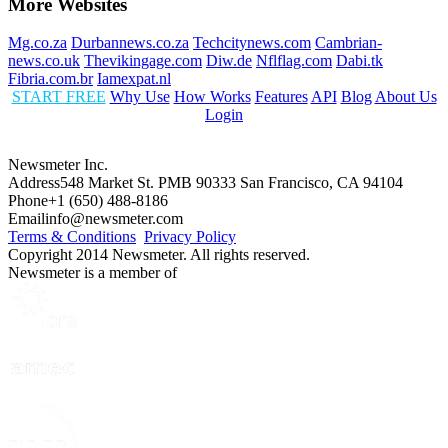
More Websites
Mg.co.za
Durbannews.co.za
Techcitynews.com
Cambrian-
news.co.uk
Thevikingage.com
Diw.de
Nflflag.com
Dabi.tk
Fibria.com.br
Iamexpat.nl
START FREE
Why Use
How Works
Features
API
Blog
About Us
Login
Newsmeter Inc.
Address
548 Market St. PMB 90333 San Francisco, CA 94104
Phone
+1 (650) 488-8186
Email
info@newsmeter.com
Terms & Conditions
Privacy Policy
Copyright 2014 Newsmeter. All rights reserved.
Newsmeter is a member of