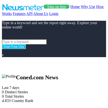
Sign up free
Home
Why Use
How
Works
Features
API
About Us
Login
Type in a keyword and see the report right away. Explore your
online world!
Start Free Use
x
Coned.com News
Last 7 days
0
Distinct Stories
0
Total Stories
4.833
Country Rank