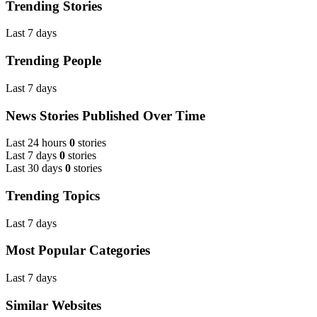
Trending Stories
Last 7 days
Trending People
Last 7 days
News Stories Published Over Time
Last 24 hours
0
stories
Last 7 days
0
stories
Last 30 days
0
stories
Trending Topics
Last 7 days
Most Popular Categories
Last 7 days
Similar Websites