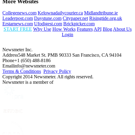
More Websites
Collegenews.com
Kelownadailycourier.ca
Midlandtribune.ie
Leaderpost.com
Daystune.com
Citypaper.net
Risingtide.org.uk
Erstarnews.com
Ufodigest.com
Brickpicker.com
START FREE
Why Use
How Works
Features
API
Blog
About Us
Login
Newsmeter Inc.
Address
548 Market St. PMB 90333 San Francisco, CA 94104
Phone
+1 (650) 488-8186
Email
info@newsmeter.com
Terms & Conditions
Privacy Policy
Copyright 2014 Newsmeter. All rights reserved.
Newsmeter is a member of