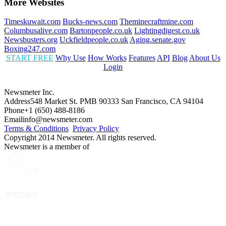
More Websites
Timeskuwait.com
Bucks-news.com
Theminecraftmine.com
Columbusalive.com
Bartonpeople.co.uk
Lightingdigest.co.uk
Newsbusters.org
Uckfieldpeople.co.uk
Aging.senate.gov
Boxing247.com
START FREE
Why Use
How Works
Features
API
Blog
About Us
Login
Newsmeter Inc.
Address
548 Market St. PMB 90333 San Francisco, CA 94104
Phone
+1 (650) 488-8186
Email
info@newsmeter.com
Terms & Conditions
Privacy Policy
Copyright 2014 Newsmeter. All rights reserved.
Newsmeter is a member of