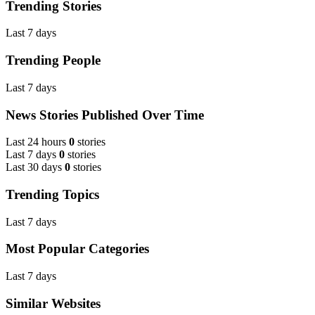
Trending Stories
Last 7 days
Trending People
Last 7 days
News Stories Published Over Time
Last 24 hours
0
stories
Last 7 days
0
stories
Last 30 days
0
stories
Trending Topics
Last 7 days
Most Popular Categories
Last 7 days
Similar Websites