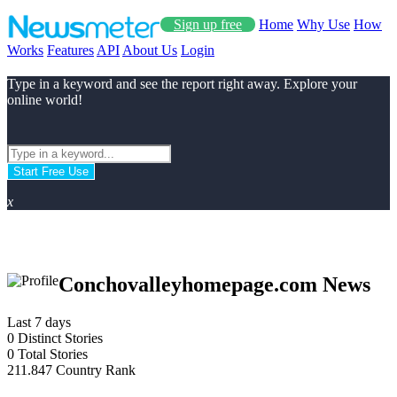
Sign up free
Home
Why Use
How
Works
Features
API
About Us
Login
Type in a keyword and see the report right away. Explore your
online world!
Start Free Use
x
Conchovalleyhomepage.com News
Last 7 days
0
Distinct Stories
0
Total Stories
211.847
Country Rank