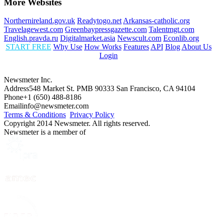
More Websites
Northernireland.gov.uk
Readytogo.net
Arkansas-catholic.org
Travelagewest.com
Greenbaypressgazette.com
Talentmgt.com
English.pravda.ru
Digitalmarket.asia
Newscult.com
Econlib.org
START FREE
Why Use
How Works
Features
API
Blog
About Us
Login
Newsmeter Inc.
Address
548 Market St. PMB 90333 San Francisco, CA 94104
Phone
+1 (650) 488-8186
Email
info@newsmeter.com
Terms & Conditions
Privacy Policy
Copyright 2014 Newsmeter. All rights reserved.
Newsmeter is a member of