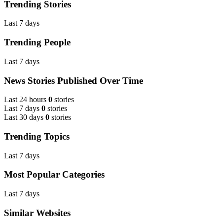
Trending Stories
Last 7 days
Trending People
Last 7 days
News Stories Published Over Time
Last 24 hours
0
stories
Last 7 days
0
stories
Last 30 days
0
stories
Trending Topics
Last 7 days
Most Popular Categories
Last 7 days
Similar Websites