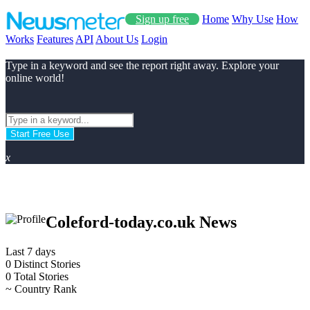
Sign up free
Home
Why Use
How
Works
Features
API
About Us
Login
Type in a keyword and see the report right away. Explore your
online world!
Start Free Use
x
Coleford-today.co.uk News
Last 7 days
0
Distinct Stories
0
Total Stories
~
Country Rank