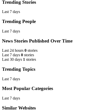
Trending Stories
Last 7 days
Trending People
Last 7 days
News Stories Published Over Time
Last 24 hours
0
stories
Last 7 days
0
stories
Last 30 days
1
stories
Trending Topics
Last 7 days
Most Popular Categories
Last 7 days
Similar Websites