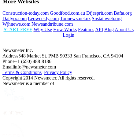
More Websites
Construction-today.com
Goodfood.com.au
Dfjesprit.com
Bafta.org
Dailyrx.com
Leoweekly.com
Topnews.net.nz
Sustainweb.org
Wjhnews.com
Newsandtribune.com
START FREE
Why Use
How Works
Features
API
Blog
About Us
Login
Newsmeter Inc.
Address
548 Market St. PMB 90333 San Francisco, CA 94104
Phone
+1 (650) 488-8186
Email
info@newsmeter.com
Terms & Conditions
Privacy Policy
Copyright 2014 Newsmeter. All rights reserved.
Newsmeter is a member of