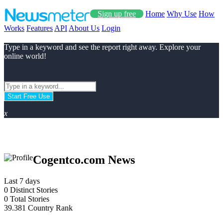
Sign up free
Home
Why Use
How
Works
Features
API
About Us
Login
Type in a keyword and see the report right away. Explore your
online world!
Start Free Use
x
Cogentco.com News
Last 7 days
0
Distinct Stories
0
Total Stories
39.381
Country Rank