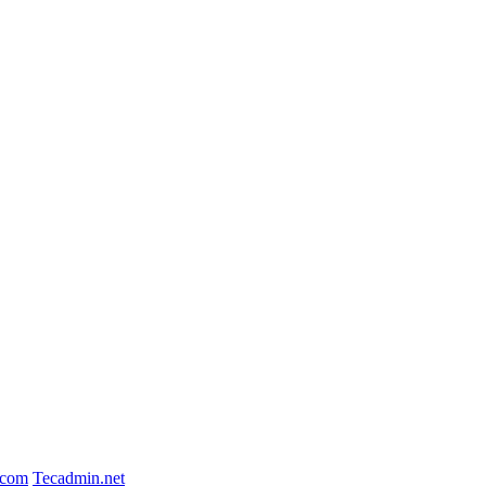
.com
Tecadmin.net