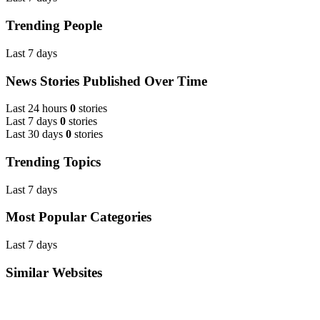
Trending People
Last 7 days
News Stories Published Over Time
Last 24 hours
0
stories
Last 7 days
0
stories
Last 30 days
0
stories
Trending Topics
Last 7 days
Most Popular Categories
Last 7 days
Similar Websites