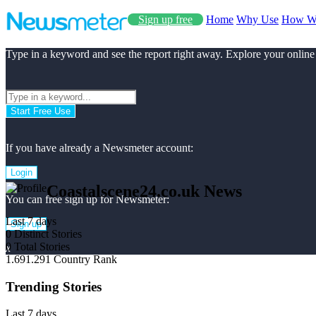
Sign up free
Home
Why Use
How W
Type in a keyword and see the report right away. Explore your online
Start Free Use
If you have already a Newsmeter account:
Login
Coastalscene24.co.uk News
You can free sign up for Newsmeter:
Last 7 days
Sign up
0
Distinct Stories
0
Total Stories
x
1.691.291
Country Rank
Trending Stories
Last 7 days