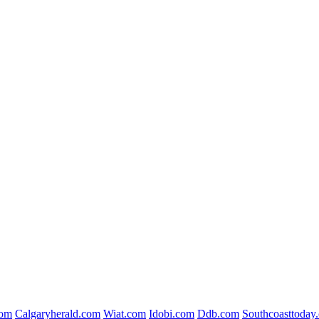
com
Calgaryherald.com
Wiat.com
Idobi.com
Ddb.com
Southcoasttoday