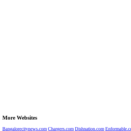
More Websites
Bangalorecitynews.com
Chargers.com
Dishnation.com
Enformable.