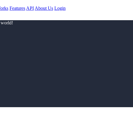
orks
Features
API
About Us
Login
 world!