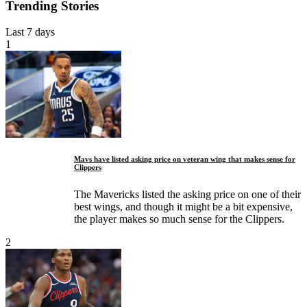
Trending Stories
Last 7 days
1
Mavs have listed asking price on veteran wing that makes sense for
Clippers
The Mavericks listed the asking price on one of their
best wings, and though it might be a bit expensive,
the player makes so much sense for the Clippers.
2