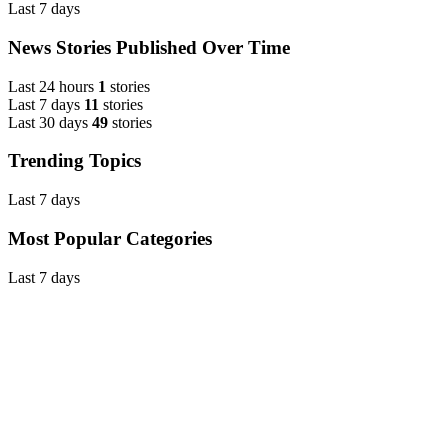
Last 7 days
News Stories Published Over Time
Last 24 hours
1
stories
Last 7 days
11
stories
Last 30 days
49
stories
Trending Topics
Last 7 days
Most Popular Categories
Last 7 days