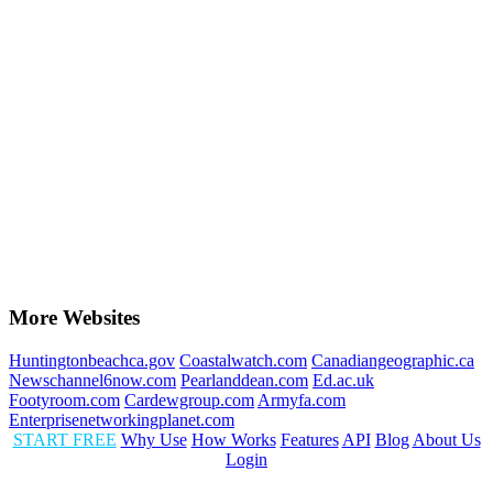
More Websites
Huntingtonbeachca.gov
Coastalwatch.com
Canadiangeographic.ca
Newschannel6now.com
Pearlanddean.com
Ed.ac.uk
Footyroom.com
Cardewgroup.com
Armyfa.com
Enterprisenetworkingplanet.com
START FREE
Why Use
How Works
Features
API
Blog
About Us
Login