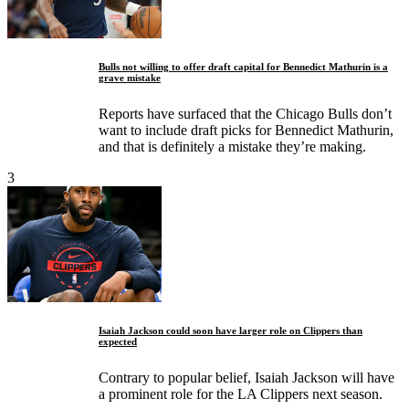
Bulls not willing to offer draft capital for Bennedict Mathurin is a
grave mistake
Reports have surfaced that the Chicago Bulls don’t
want to include draft picks for Bennedict Mathurin,
and that is definitely a mistake they’re making.
3
Isaiah Jackson could soon have larger role on Clippers than
expected
Contrary to popular belief, Isaiah Jackson will have
a prominent role for the LA Clippers next season.