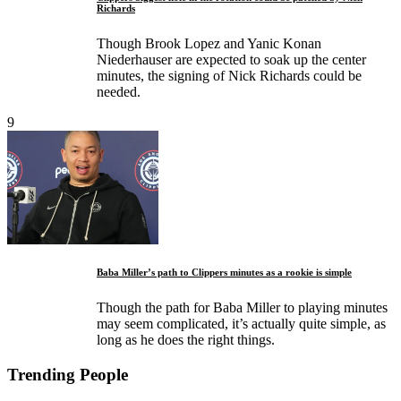
Richards
Though Brook Lopez and Yanic Konan
Niederhauser are expected to soak up the center
minutes, the signing of Nick Richards could be
needed.
9
Baba Miller’s path to Clippers minutes as a rookie is simple
Though the path for Baba Miller to playing minutes
may seem complicated, it’s actually quite simple, as
long as he does the right things.
Trending People