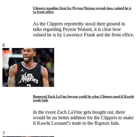
Clippers standing firm for Peyton Watson reveals how valued he is
to front office
As the Clippers reportedly stood their ground in
talks regarding Peyton Watson, it is clear how
valued he is by Lawrence Frank and the front office.
6
Rumored Zach LaVine buyout could be what Clippers need if Kawhi
trade fails
In the event Zach LaVine gets bought out, there
would be no better addition for the Clippers to make
if Kawhi Leonard’s trade to the Raptors fails.
7