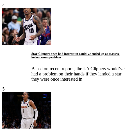
4
Star Clippers once had interest in could’ve ended up as massive
locker room problem
Based on recent reports, the LA Clippers would’ve
had a problem on their hands if they landed a star
they were once interested in.
5