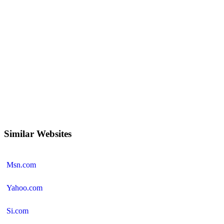
Similar Websites
Msn.com
Yahoo.com
Si.com