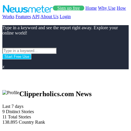
Sign up free
Home
Why Use
How
Works
Features
API
About Us
Login
Type in a keyword and see the report right away. Explore your
online world!
Start Free Use
x
Clipperholics.com News
Last 7 days
9
Distinct Stories
11
Total Stories
138.895
Country Rank