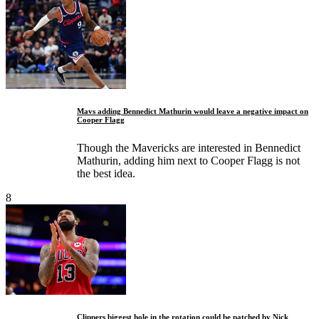
Mavs adding Bennedict Mathurin would leave a negative impact on
Cooper Flagg
Though the Mavericks are interested in Bennedict
Mathurin, adding him next to Cooper Flagg is not
the best idea.
8
Clippers biggest hole in the rotation could be patched by Nick