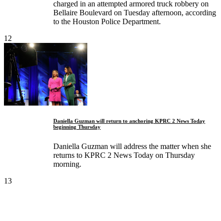
charged in an attempted armored truck robbery on
Bellaire Boulevard on Tuesday afternoon, according
to the Houston Police Department.
12
Daniella Guzman will return to anchoring KPRC 2 News Today
beginning Thursday
Daniella Guzman will address the matter when she
returns to KPRC 2 News Today on Thursday
morning.
13