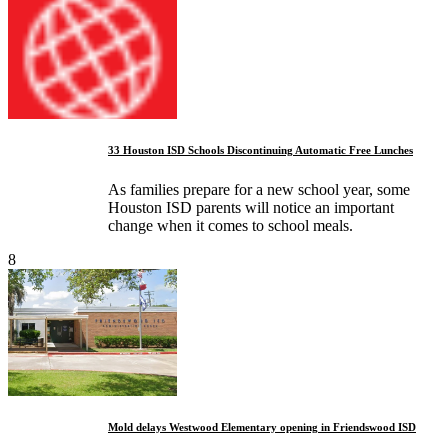
33 Houston ISD Schools Discontinuing Automatic Free Lunches
As families prepare for a new school year, some
Houston ISD parents will notice an important
change when it comes to school meals.
8
Mold delays Westwood Elementary opening in Friendswood ISD