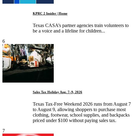
KPRC 2 Insider | Home
Texas CASA’s partner agencies train volunteers to
be a voice and a lifeline for children...
6
Sales Tax Holiday Aug. 7–9, 2026
Texas Tax-Free Weekend 2026 runs from August 7
to August 9, allowing shoppers to purchase most
clothing, footwear, school supplies, and backpacks
priced under $100 without paying sales tax.
7