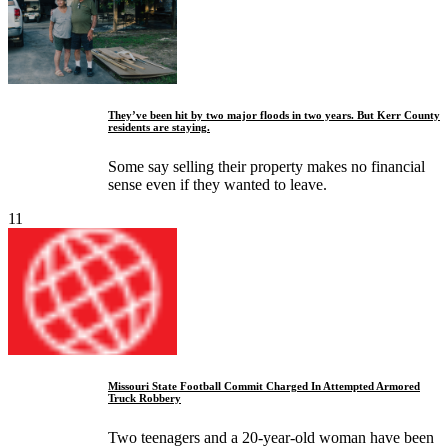
They’ve been hit by two major floods in two years. But Kerr County
residents are staying.
Some say selling their property makes no financial
sense even if they wanted to leave.
11
Missouri State Football Commit Charged In Attempted Armored
Truck Robbery
Two teenagers and a 20-year-old woman have been