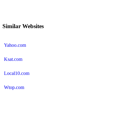
Similar Websites
Yahoo.com
Ksat.com
Local10.com
Wtop.com