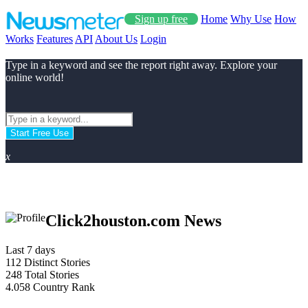
Sign up free
Home
Why Use
How
Works
Features
API
About Us
Login
Type in a keyword and see the report right away. Explore your
online world!
Start Free Use
x
Click2houston.com News
Last 7 days
112
Distinct Stories
248
Total Stories
4.058
Country Rank