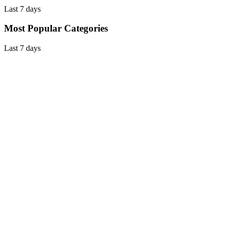
Last 7 days
Most Popular Categories
Last 7 days