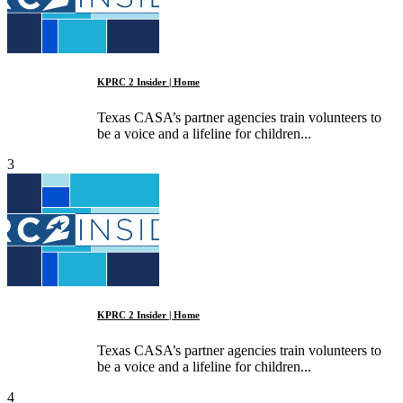
KPRC 2 Insider | Home
Texas CASA’s partner agencies train volunteers to
be a voice and a lifeline for children...
3
KPRC 2 Insider | Home
Texas CASA’s partner agencies train volunteers to
be a voice and a lifeline for children...
4