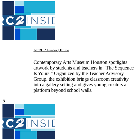
KPRC 2 Insider | Home
Contemporary Arts Museum Houston spotlights
artwork by students and teachers in “The Sequence
Is Yours.” Organized by the Teacher Advisory
Group, the exhibition brings classroom creativity
into a gallery setting and gives young creators a
platform beyond school walls.
5