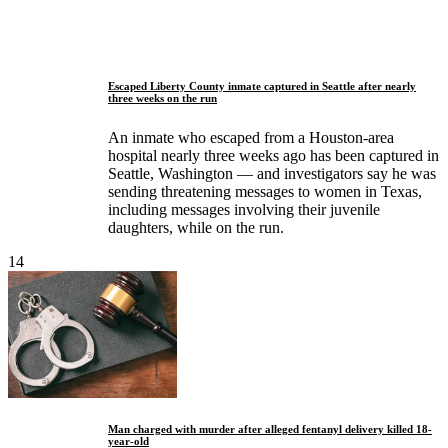
Escaped Liberty County inmate captured in Seattle after nearly
three weeks on the run
An inmate who escaped from a Houston-area
hospital nearly three weeks ago has been captured in
Seattle, Washington — and investigators say he was
sending threatening messages to women in Texas,
including messages involving their juvenile
daughters, while on the run.
14
Man charged with murder after alleged fentanyl delivery killed 18-
year-old