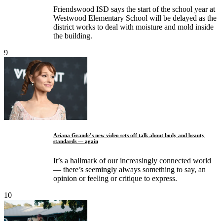
Friendswood ISD says the start of the school year at
Westwood Elementary School will be delayed as the
district works to deal with moisture and mold inside
the building.
9
Ariana Grande’s new video sets off talk about body and beauty
standards — again
It’s a hallmark of our increasingly connected world
— there’s seemingly always something to say, an
opinion or feeling or critique to express.
10