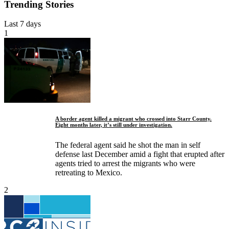
Trending Stories
Last 7 days
1
A border agent killed a migrant who crossed into Starr County.
Eight months later, it’s still under investigation.
The federal agent said he shot the man in self
defense last December amid a fight that erupted after
agents tried to arrest the migrants who were
retreating to Mexico.
2