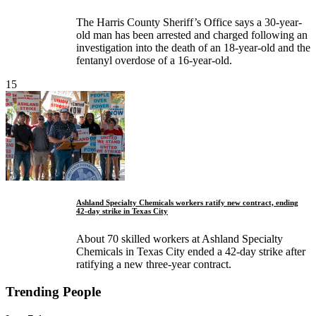
The Harris County Sheriff’s Office says a 30-year-
old man has been arrested and charged following an
investigation into the death of an 18-year-old and the
fentanyl overdose of a 16-year-old.
15
Ashland Specialty Chemicals workers ratify new contract, ending
42-day strike in Texas City
About 70 skilled workers at Ashland Specialty
Chemicals in Texas City ended a 42-day strike after
ratifying a new three-year contract.
Trending People