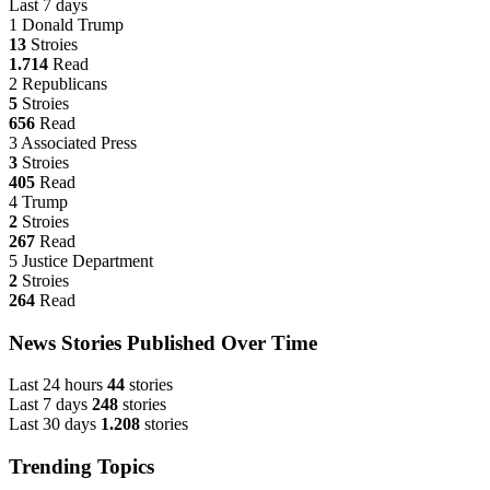
Last 7 days
1
Donald Trump
13
Stroies
1.714
Read
2
Republicans
5
Stroies
656
Read
3
Associated Press
3
Stroies
405
Read
4
Trump
2
Stroies
267
Read
5
Justice Department
2
Stroies
264
Read
News Stories Published Over Time
Last 24 hours
44
stories
Last 7 days
248
stories
Last 30 days
1.208
stories
Trending Topics