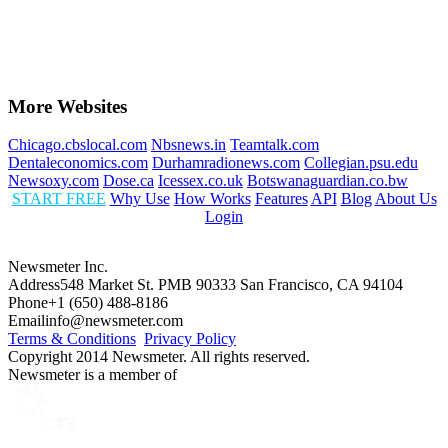
More Websites
Chicago.cbslocal.com
Nbsnews.in
Teamtalk.com
Dentaleconomics.com
Durhamradionews.com
Collegian.psu.edu
Newsoxy.com
Dose.ca
Icessex.co.uk
Botswanaguardian.co.bw
START FREE
Why Use
How Works
Features
API
Blog
About Us
Login
Newsmeter Inc.
Address
548 Market St. PMB 90333 San Francisco, CA 94104
Phone
+1 (650) 488-8186
Email
info@newsmeter.com
Terms & Conditions
Privacy Policy
Copyright 2014 Newsmeter. All rights reserved.
Newsmeter is a member of