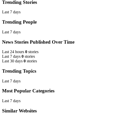
Trending Stories
Last 7 days
Trending People
Last 7 days
News Stories Published Over Time
Last 24 hours
0
stories
Last 7 days
0
stories
Last 30 days
0
stories
Trending Topics
Last 7 days
Most Popular Categories
Last 7 days
Similar Websites