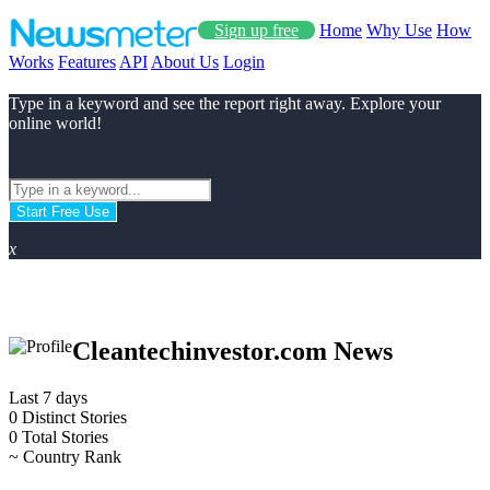
Sign up free
Home
Why Use
How
Works
Features
API
About Us
Login
Type in a keyword and see the report right away. Explore your
online world!
Start Free Use
x
Cleantechinvestor.com News
Last 7 days
0
Distinct Stories
0
Total Stories
~
Country Rank