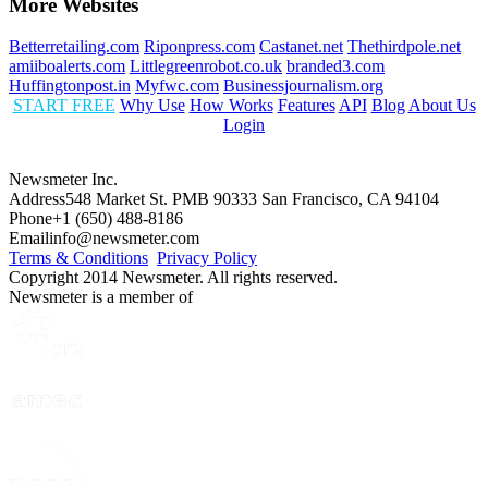
More Websites
Betterretailing.com
Riponpress.com
Castanet.net
Thethirdpole.net
amiiboalerts.com
Littlegreenrobot.co.uk
branded3.com
Huffingtonpost.in
Myfwc.com
Businessjournalism.org
START FREE
Why Use
How Works
Features
API
Blog
About Us
Login
Newsmeter Inc.
Address
548 Market St. PMB 90333 San Francisco, CA 94104
Phone
+1 (650) 488-8186
Email
info@newsmeter.com
Terms & Conditions
Privacy Policy
Copyright 2014 Newsmeter. All rights reserved.
Newsmeter is a member of