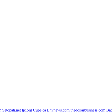
m
Setopati.net
Ijc.org
Cupe.ca
Lhvnews.com
thedollarbusiness.com
Ba