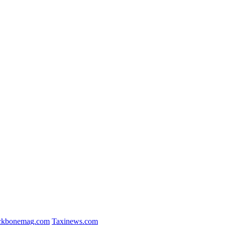
ckbonemag.com
Taxinews.com