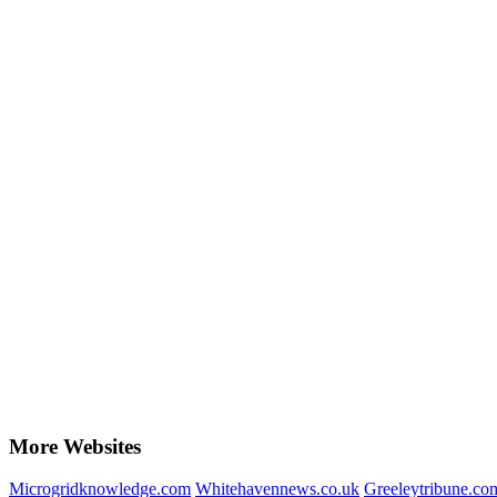
More Websites
Microgridknowledge.com
Whitehavennews.co.uk
Greeleytribune.co