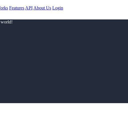
orks
Features
API
About Us
Login
 world!