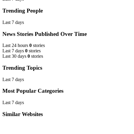
Trending People
Last 7 days
News Stories Published Over Time
Last 24 hours
0
stories
Last 7 days
0
stories
Last 30 days
0
stories
Trending Topics
Last 7 days
Most Popular Categories
Last 7 days
Similar Websites