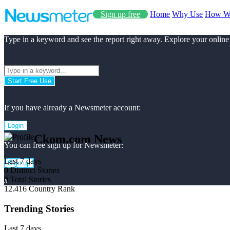
Sign up free
Home
Why Use
How W
Type in a keyword and see the report right away. Explore your online
Start Free Use
If you have already a Newsmeter account:
Login
Ckom.com News
You can free sign up for Newsmeter:
Last 7 days
Sign up
0
Distinct Stories
0
Total Stories
x
12.416
Country Rank
Trending Stories
Last 7 days