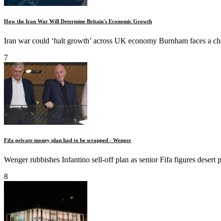
How the Iran War Will Determine Britain's Economic Growth
Iran war could ‘halt growth’ across UK economy Burnham faces a ch
7
Fifa private money plan had to be scrapped - Wenger
Wenger rubbishes Infantino sell-off plan as senior Fifa figures desert 
8