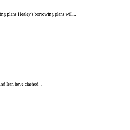
ng plans Healey's borrowing plans will...
nd Iran have clashed...