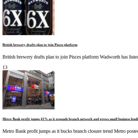
British brewery drafts plan to join Pisces platform
British brewery drafts plan to join Pisces platform Wadworth has li
13
Metro Bank profit jumps 41% as it expands branch network and grows small business lend
Metro Bank profit jumps as it bucks branch closure trend Metro posted 