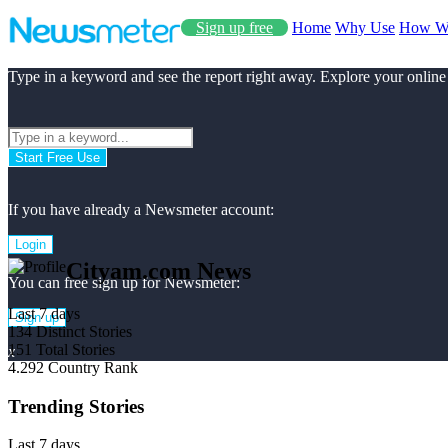
Sign up free
Home
Why Use
How W
Type in a keyword and see the report right away. Explore your online
Start Free Use
If you have already a Newsmeter account:
Login
Cityam.com News
You can free sign up for Newsmeter:
Last 7 days
Sign up
134
Distinct Stories
151
Total Stories
x
4.292
Country Rank
Trending Stories
Last 7 days