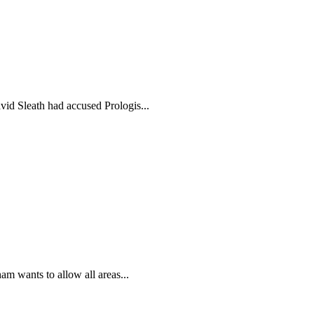
id Sleath had accused Prologis...
m wants to allow all areas...