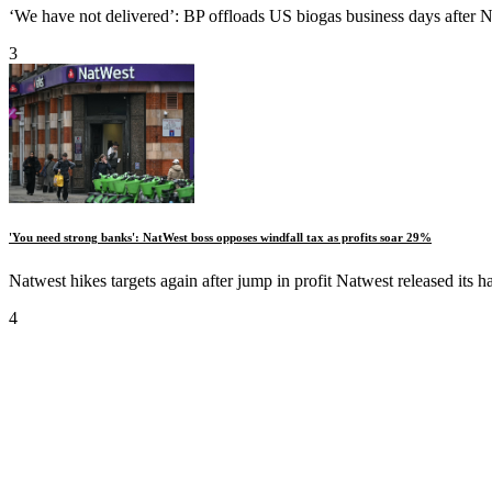
‘We have not delivered’: BP offloads US biogas business days after No
3
'You need strong banks': NatWest boss opposes windfall tax as profits soar 29%
Natwest hikes targets again after jump in profit Natwest released its h
4