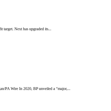
t target. Next has upgraded its...
n/PA Wire In 2020, BP unveiled a “major,...