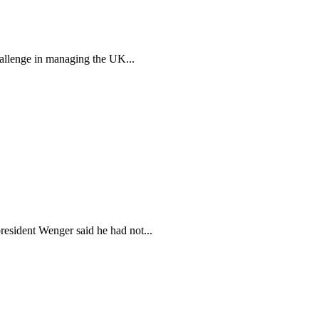
allenge in managing the UK...
president Wenger said he had not...