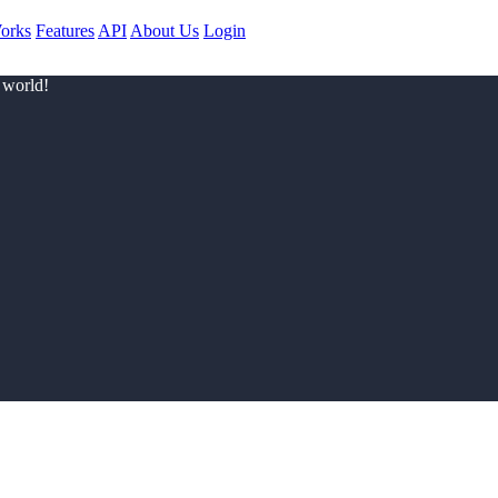
orks
Features
API
About Us
Login
 world!