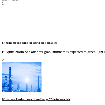
1
BP hangs for sale sign over North Sea operations
BP quits North Sea after tax grab Burnham is expected to green light N
2
BP Retreats Further From Green Energy With Archaea Sale