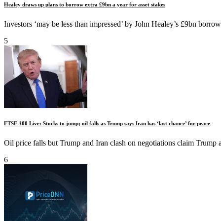
Healey draws up plans to borrow extra £9bn a year for asset stakes
Investors ‘may be less than impressed’ by John Healey’s £9bn borrowi
5
FTSE 100 Live: Stocks to jump; oil falls as Trump says Iran has ‘last chance’ for peace
Oil price falls but Trump and Iran clash on negotiations claim Trump a
6