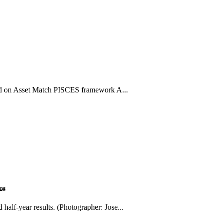
sted on Asset Match PISCES framework A...
ing
half-year results. (Photographer: Jose...