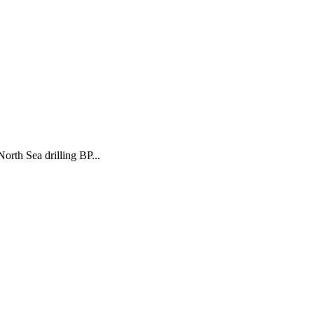
orth Sea drilling BP...