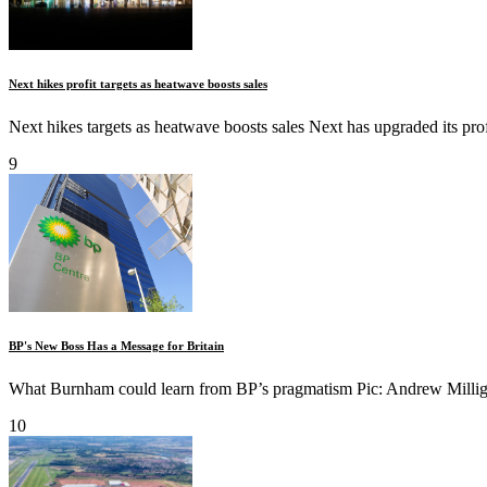
Next hikes profit targets as heatwave boosts sales
Next hikes targets as heatwave boosts sales Next has upgraded its profi
9
BP's New Boss Has a Message for Britain
What Burnham could learn from BP’s pragmatism Pic: Andrew Milliga
10