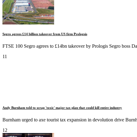
Segro agrees £14 billion takeover from US firm Prologsis
FTSE 100 Segro agrees to £14bn takeover by Prologis Segro boss Dav
11
Andy Burnham told to scrap 'toxic' major tax plan that could kill entire industry
Burnham urged to axe tourist tax expansion in devolution drive Burnha
12