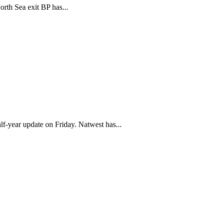
rth Sea exit BP has...
alf-year update on Friday. Natwest has...