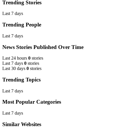
Trending Stories
Last 7 days
Trending People
Last 7 days
News Stories Published Over Time
Last 24 hours
0
stories
Last 7 days
0
stories
Last 30 days
0
stories
Trending Topics
Last 7 days
Most Popular Categories
Last 7 days
Similar Websites