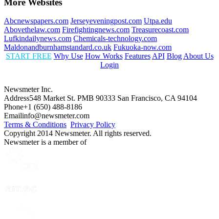
More Websites
Abcnewspapers.com
Jerseyeveningpost.com
Utpa.edu
Abovethelaw.com
Firefightingnews.com
Treasurecoast.com
Lufkindailynews.com
Chemicals-technology.com
Maldonandburnhamstandard.co.uk
Fukuoka-now.com
START FREE
Why Use
How Works
Features
API
Blog
About Us
Login
Newsmeter Inc.
Address
548 Market St. PMB 90333 San Francisco, CA 94104
Phone
+1 (650) 488-8186
Email
info@newsmeter.com
Terms & Conditions
Privacy Policy
Copyright 2014 Newsmeter. All rights reserved.
Newsmeter is a member of