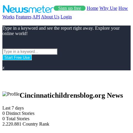
Sign up free
Home
Why Use
How
Works
Features
API
About Us
Login
Type in a keyword and see the report right away. Explore your
online world!
Start Free Use
x
Cincinnatichildrensblog.org News
Last 7 days
0
Distinct Stories
0
Total Stories
2.220.881
Country Rank