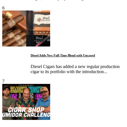
6
Diesel Adds New Full-Time Blend with Uncaged
Diesel Cigars has added a new regular production
cigar to its portfolio with the introduction...
7