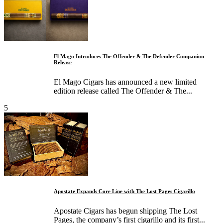
El Mago Introduces The Offender & The Defender Companion
Release
El Mago Cigars has announced a new limited
edition release called The Offender & The...
5
Apostate Expands Core Line with The Lost Pages Cigarillo
Apostate Cigars has begun shipping The Lost
Pages, the company’s first cigarillo and its first...