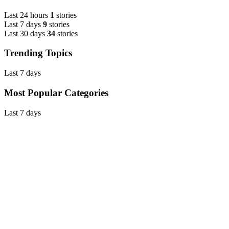
Last 24 hours
1
stories
Last 7 days
9
stories
Last 30 days
34
stories
Trending Topics
Last 7 days
Most Popular Categories
Last 7 days