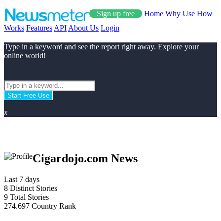
Sign up free
Home
Why Use
How
Works
Features
API
About Us
Login
Type in a keyword and see the report right away. Explore your
online world!
Start Free Use
x
Cigardojo.com News
Last 7 days
8
Distinct Stories
9
Total Stories
274.697
Country Rank