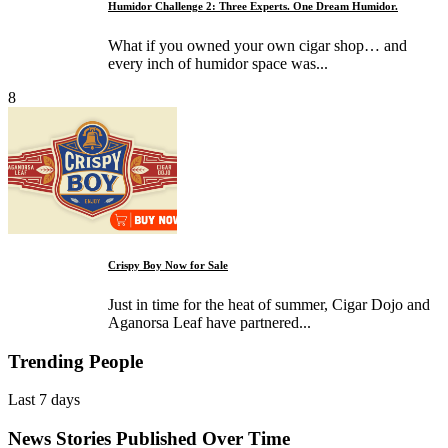
Humidor Challenge 2: Three Experts. One Dream Humidor.
What if you owned your own cigar shop… and
every inch of humidor space was...
8
Crispy Boy Now for Sale
Just in time for the heat of summer, Cigar Dojo and
Aganorsa Leaf have partnered...
Trending People
Last 7 days
News Stories Published Over Time