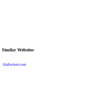
Similar Websites
Halfwheel.com