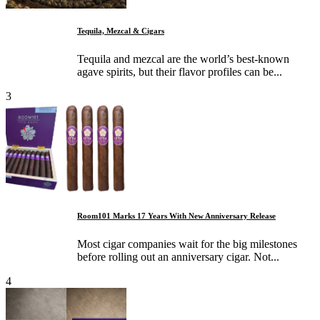
Tequila, Mezcal & Cigars
Tequila and mezcal are the world’s best-known
agave spirits, but their flavor profiles can be...
3
Room101 Marks 17 Years With New Anniversary Release
Most cigar companies wait for the big milestones
before rolling out an anniversary cigar. Not...
4