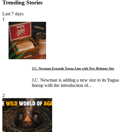
Trending Stories
Last 7 days
1
J.C. Newman Expands Yagua Line with New Robusto Size
J.C. Newman is adding a new size to its Yagua
lineup with the introduction of...
2