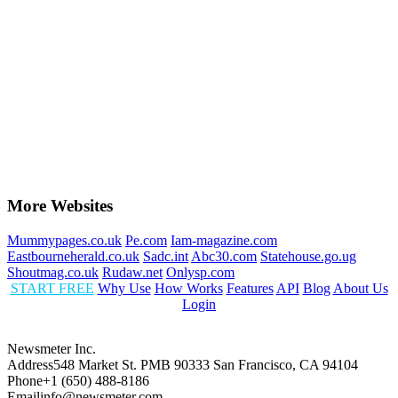
More Websites
Mummypages.co.uk
Pe.com
Iam-magazine.com
Eastbourneherald.co.uk
Sadc.int
Abc30.com
Statehouse.go.ug
Shoutmag.co.uk
Rudaw.net
Onlysp.com
START FREE
Why Use
How Works
Features
API
Blog
About Us
Login
Newsmeter Inc.
Address
548 Market St. PMB 90333 San Francisco, CA 94104
Phone
+1 (650) 488-8186
Email
info@newsmeter.com