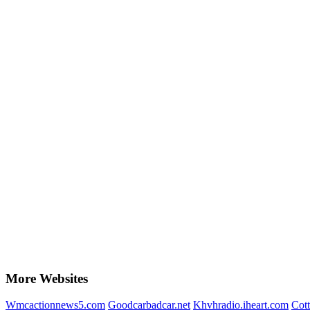
More Websites
Wmcactionnews5.com
Goodcarbadcar.net
Khvhradio.iheart.com
Cott