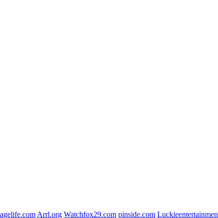
agelife.com
Arrl.org
Watchfox29.com
pinside.com
Luckieentertainmen