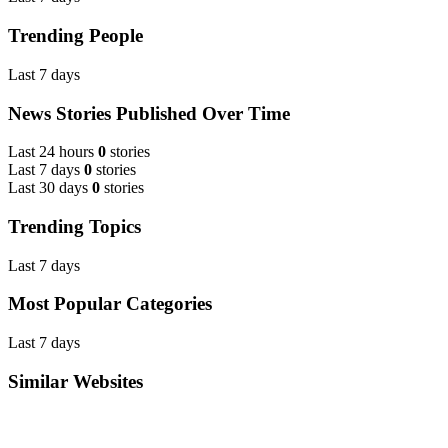
Trending People
Last 7 days
News Stories Published Over Time
Last 24 hours
0
stories
Last 7 days
0
stories
Last 30 days
0
stories
Trending Topics
Last 7 days
Most Popular Categories
Last 7 days
Similar Websites