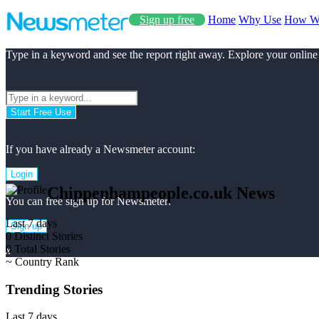
Sign up free
Home
Why Use
How W
Type in a keyword and see the report right away. Explore your online
Start Free Use
If you have already a Newsmeter account:
Login
Chippenhampeople.co.uk News
You can free sign up for Newsmeter:
Last 7 days
Sign up
0
Distinct Stories
0
Total Stories
x
~
Country Rank
Trending Stories
Last 7 days