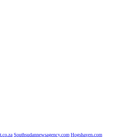
t.co.za
Southsudannewsagency.com
Hogshaven.com