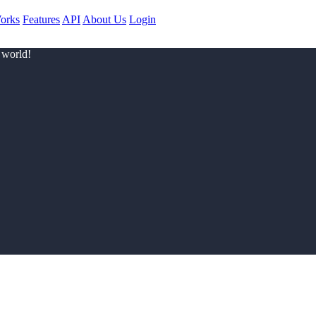
orks
Features
API
About Us
Login
 world!