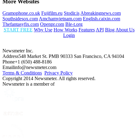
More Websites
Gramophone.co.uk
Fujifilm.eu
Stodir.is
Abreakingnews.com
Southsidesox.com
Amchamvietnam.com
English.caixin.com
Thefantasyfix.com
Openpr.com
Ble-t.org
START FREE
Why Use
How Works
Features
API
Blog
About Us
Login
Newsmeter Inc.
Address
548 Market St. PMB 90333 San Francisco, CA 94104
Phone
+1 (650) 488-8186
Email
info@newsmeter.com
Terms & Conditions
Privacy Policy
Copyright 2014 Newsmeter. All rights reserved.
Newsmeter is a member of