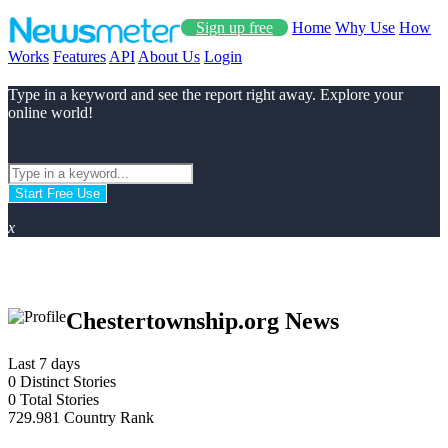
Sign up free
Home
Why Use
How
Works
Features
API
About Us
Login
Type in a keyword and see the report right away. Explore your
online world!
Start Free Use
x
Chestertownship.org News
Last 7 days
0
Distinct Stories
0
Total Stories
729.981
Country Rank