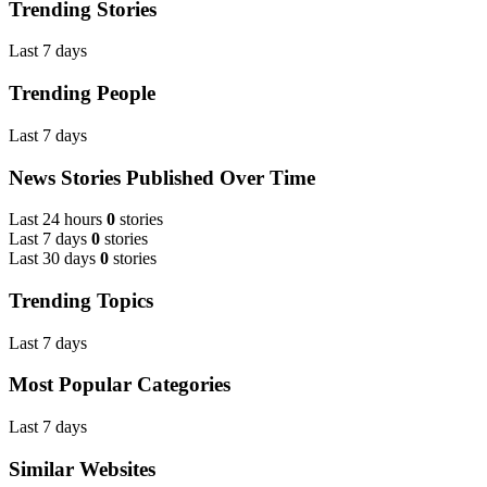
Trending Stories
Last 7 days
Trending People
Last 7 days
News Stories Published Over Time
Last 24 hours
0
stories
Last 7 days
0
stories
Last 30 days
0
stories
Trending Topics
Last 7 days
Most Popular Categories
Last 7 days
Similar Websites