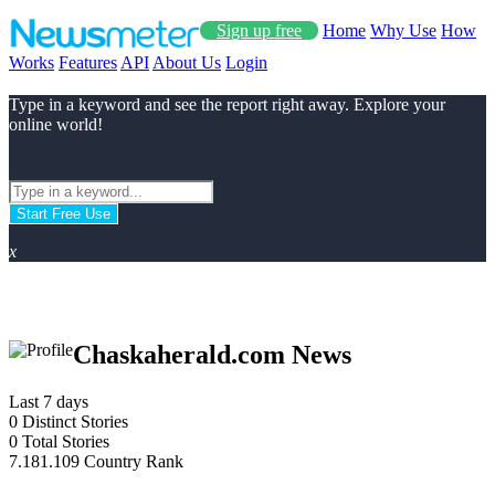
Sign up free
Home
Why Use
How
Works
Features
API
About Us
Login
Type in a keyword and see the report right away. Explore your
online world!
Start Free Use
x
Chaskaherald.com News
Last 7 days
0
Distinct Stories
0
Total Stories
7.181.109
Country Rank