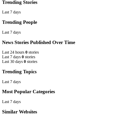
Trending Stories
Last 7 days
Trending People
Last 7 days
News Stories Published Over Time
Last 24 hours
0
stories
Last 7 days
0
stories
Last 30 days
0
stories
Trending Topics
Last 7 days
Most Popular Categories
Last 7 days
Similar Websites