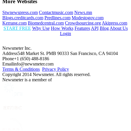
More Websites
Stwnewspress.com
Contactmusic.com
News.mn
Blogs.creditcards.com
Predlines.com
Modestogov.com
Kerrang.com
Biomedcentral.com
Crowdsourcing.org
Akipress.com
START FREE
Why Use
How Works
Features
API
Blog
About Us
Login
Newsmeter Inc.
Address
548 Market St. PMB 90333 San Francisco, CA 94104
Phone
+1 (650) 488-8186
Email
info@newsmeter.com
Terms & Conditions
Privacy Policy
Copyright 2014 Newsmeter. All rights reserved.
Newsmeter is a member of