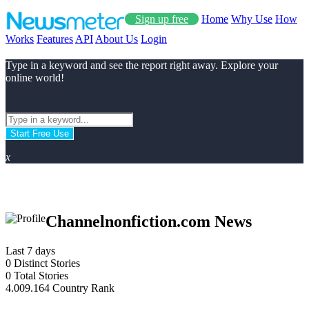
Sign up free
Home
Why Use
How
Works
Features
API
About Us
Login
Type in a keyword and see the report right away. Explore your
online world!
Start Free Use
x
Channelnonfiction.com News
Last 7 days
0
Distinct Stories
0
Total Stories
4.009.164
Country Rank