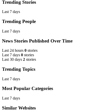
Trending Stories
Last 7 days
Trending People
Last 7 days
News Stories Published Over Time
Last 24 hours
0
stories
Last 7 days
0
stories
Last 30 days
2
stories
Trending Topics
Last 7 days
Most Popular Categories
Last 7 days
Similar Websites