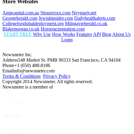
More Websites
Ampcapital.com.au
Sleazeroxx.com
Neymarjr.net
Georgeherald.com
Jewishinsider.com
Dailyhealthalerts.com
Collegeforglobaldeployment.org
Milngavieherald.co.uk
Blakemorgan.co.uk
Horseracingnation.com
START FREE
Why Use
How Works
Features
API
Blog
About Us
Login
Newsmeter Inc.
Address
548 Market St. PMB 90333 San Francisco, CA 94104
Phone
+1 (650) 488-8186
Email
info@newsmeter.com
Terms & Conditions
Privacy Policy
Copyright 2014 Newsmeter. All rights reserved.
Newsmeter is a member of