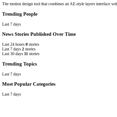
The motion design tool that combines an AE-style layers interface wit
Trending People
Last 7 days
News Stories Published Over Time
Last 24 hours
0
stories
Last 7 days
2
stories
Last 30 days
11
stories
Trending Topics
Last 7 days
Most Popular Categories
Last 7 days