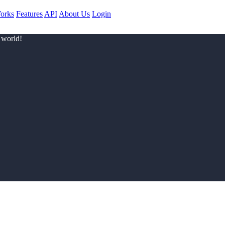
orks
Features
API
About Us
Login
 world!