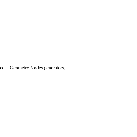
fects, Geometry Nodes generators,...