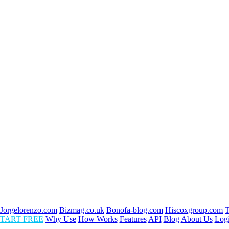
Jorgelorenzo.com
Bizmag.co.uk
Bonofa-blog.com
Hiscoxgroup.com
T
TART FREE
Why Use
How Works
Features
API
Blog
About Us
Log