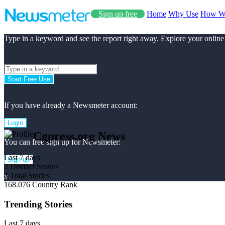
Sign up free
Home
Why Use
How W
Type in a keyword and see the report right away. Explore your online
Start Free Use
If you have already a Newsmeter account:
Login
Cgpress.org News
You can free sign up for Newsmeter:
Last 7 days
Sign up
2
Distinct Stories
2
Total Stories
x
168.076
Country Rank
Trending Stories
Last 7 days