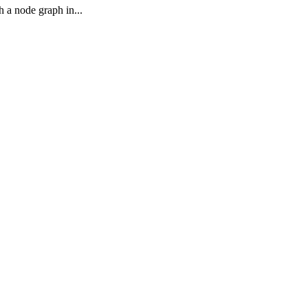
h a node graph in...