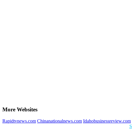
More Websites
Rapidtvnews.com
Chinanationalnews.com
Idahobusinessreview.com
S