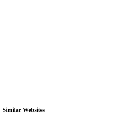
Similar Websites