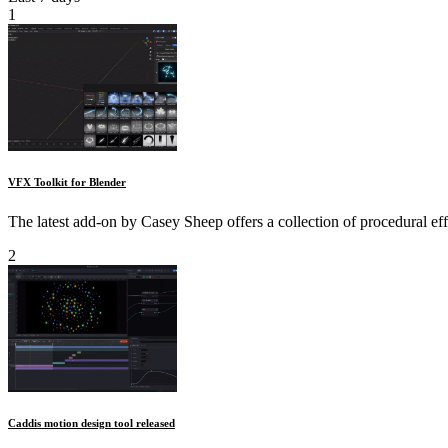
1
VFX Toolkit for Blender
The latest add-on by Casey Sheep offers a collection of procedural ef
2
Caddis motion design tool released