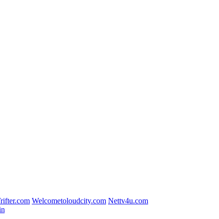
rifter.com
Welcometoloudcity.com
Nettv4u.com
in