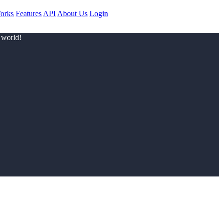
orks
Features
API
About Us
Login
 world!