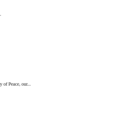
.
 of Peace, our...