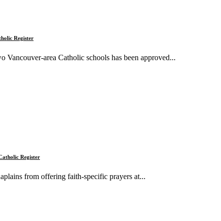
tholic Register
two Vancouver-area Catholic schools has been approved...
Catholic Register
ains from offering faith-specific prayers at...