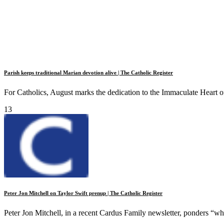
Parish keeps traditional Marian devotion alive | The Catholic Register
For Catholics, August marks the dedication to the Immaculate Heart o
13
Peter Jon Mitchell on Taylor Swift prenup | The Catholic Register
Peter Jon Mitchell, in a recent Cardus Family newsletter, ponders “wh