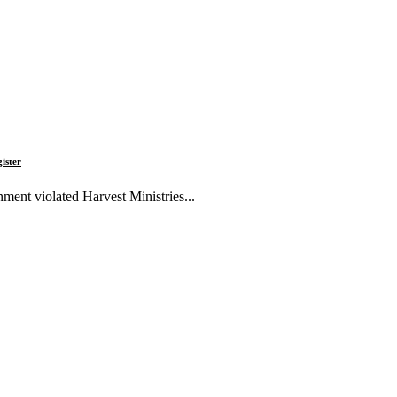
gister
ment violated Harvest Ministries...