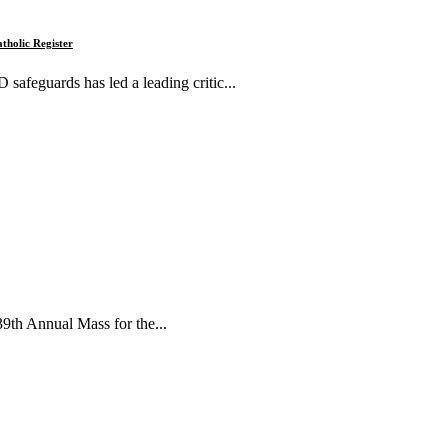
tholic Register
 safeguards has led a leading critic...
39th Annual Mass for the...