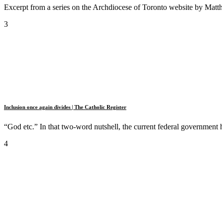
Excerpt from a series on the Archdiocese of Toronto website by Matt
3
Inclusion once again divides | The Catholic Register
“God etc.” In that two-word nutshell, the current federal government ha
4