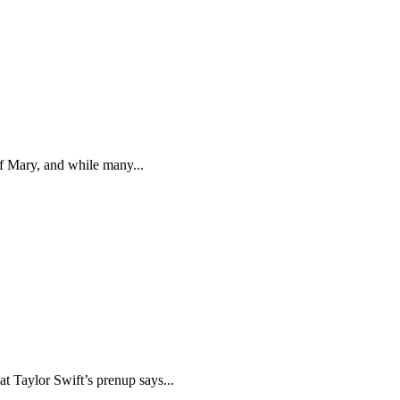
f Mary, and while many...
at Taylor Swift’s prenup says...