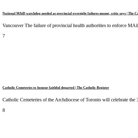
National MAiD watchdog needed as provincial oversight failures mount, critic says | The Ca
Vancouver The failure of provincial health authorities to enforce MAiD
7
Catholic Cemeteries to honour faithful departed | The Catholic Register
Catholic Cemeteries of the Archdiocese of Toronto will celebrate the 
8