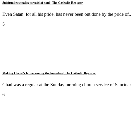
Spiritual neutrality is void of soul | The Catholic Register
Even Satan, for all his pride, has never been out done by the pride of..
5
Making Christ’s home among the homeless | The Catholic Register
Chad was a regular at the Sunday morning church service of Sanctuary
6