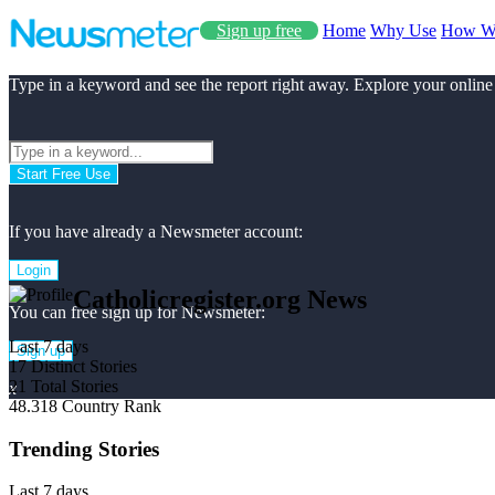
Sign up free
Home
Why Use
How W
Type in a keyword and see the report right away. Explore your online
Start Free Use
If you have already a Newsmeter account:
Login
Catholicregister.org News
You can free sign up for Newsmeter:
Last 7 days
Sign up
17
Distinct Stories
21
Total Stories
x
48.318
Country Rank
Trending Stories
Last 7 days