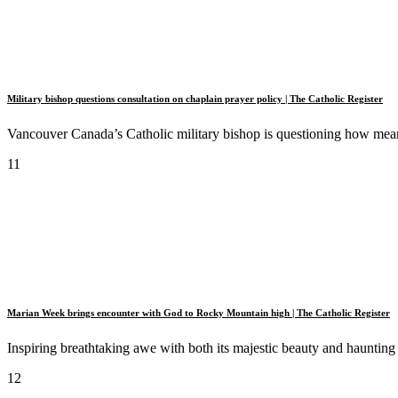
Military bishop questions consultation on chaplain prayer policy | The Catholic Register
Vancouver Canada’s Catholic military bishop is questioning how mean
11
Marian Week brings encounter with God to Rocky Mountain high | The Catholic Register
Inspiring breathtaking awe with both its majestic beauty and haunting
12