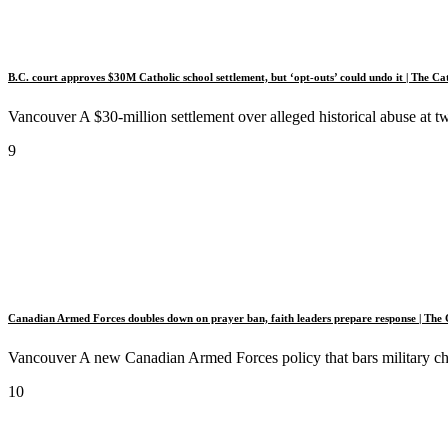
B.C. court approves $30M Catholic school settlement, but ‘opt-outs’ could undo it | The Ca
Vancouver A $30-million settlement over alleged historical abuse at 
9
Canadian Armed Forces doubles down on prayer ban, faith leaders prepare response | The 
Vancouver A new Canadian Armed Forces policy that bars military chapl
10