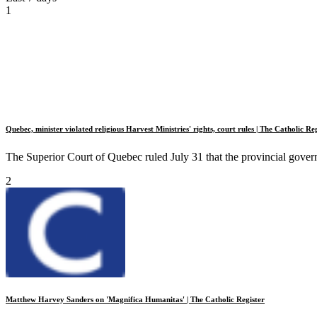
1
Quebec, minister violated religious Harvest Ministries' rights, court rules | The Catholic Re
The Superior Court of Quebec ruled July 31 that the provincial govern
2
Matthew Harvey Sanders on 'Magnifica Humanitas' | The Catholic Register