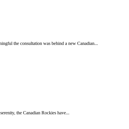
ingful the consultation was behind a new Canadian...
 serenity, the Canadian Rockies have...