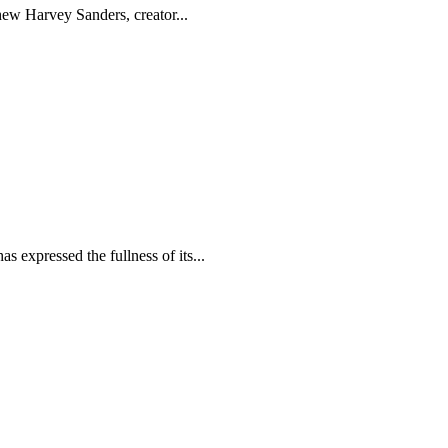
hew Harvey Sanders, creator...
s expressed the fullness of its...