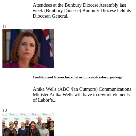
Attendees at the Bunbury Diocese Assembly last
week (Bunbury Diocese) Bunbury Diocese held its
Diocesan General...
11
­Coalition and Greens force Labor to rework reform package
Anika Wells (ABC /Ian Cutmore) ­Communications
Minister Anika Wells will have to rework elements
of Labor’s...
12