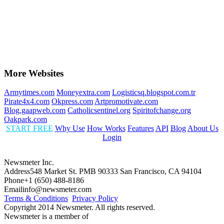
More Websites
Armytimes.com
Moneyextra.com
Logisticsq.blogspot.com.tr
Pirate4x4.com
Okpress.com
Artpromotivate.com
Blog.gaapweb.com
Catholicsentinel.org
Spiritofchange.org
Oakpark.com
START FREE
Why Use
How Works
Features
API
Blog
About Us
Login
Newsmeter Inc.
Address
548 Market St. PMB 90333 San Francisco, CA 94104
Phone
+1 (650) 488-8186
Email
info@newsmeter.com
Terms & Conditions
Privacy Policy
Copyright 2014 Newsmeter. All rights reserved.
Newsmeter is a member of