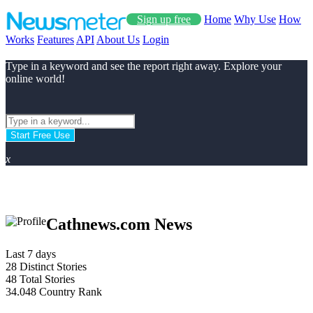
Sign up free
Home
Why Use
How
Works
Features
API
About Us
Login
Type in a keyword and see the report right away. Explore your
online world!
Start Free Use
x
Cathnews.com News
Last 7 days
28
Distinct Stories
48
Total Stories
34.048
Country Rank