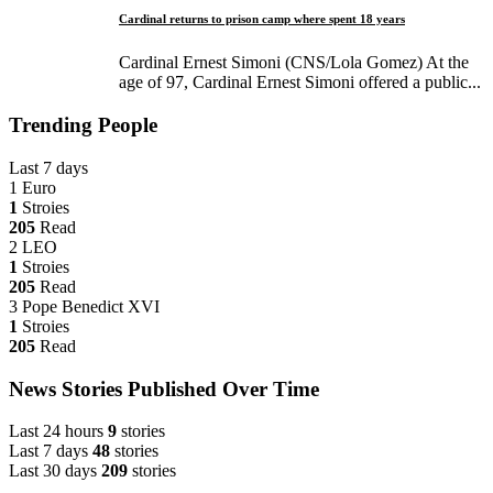
Cardinal returns to prison camp where spent 18 years
Cardinal Ernest Simoni (CNS/Lola Gomez) At the
age of 97, Cardinal Ernest Simoni offered a public...
Trending People
Last 7 days
1
Euro
1
Stroies
205
Read
2
LEO
1
Stroies
205
Read
3
Pope Benedict XVI
1
Stroies
205
Read
News Stories Published Over Time
Last 24 hours
9
stories
Last 7 days
48
stories
Last 30 days
209
stories