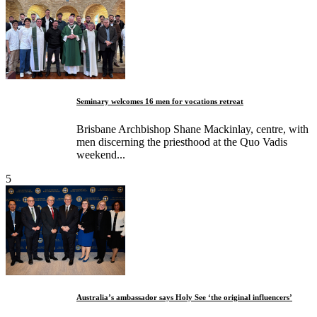
Seminary welcomes 16 men for vocations retreat
Brisbane Archbishop Shane Mackinlay, centre, with
men discerning the priesthood at the Quo Vadis
weekend...
5
Australia’s ambassador says Holy See ‘the original influencers’