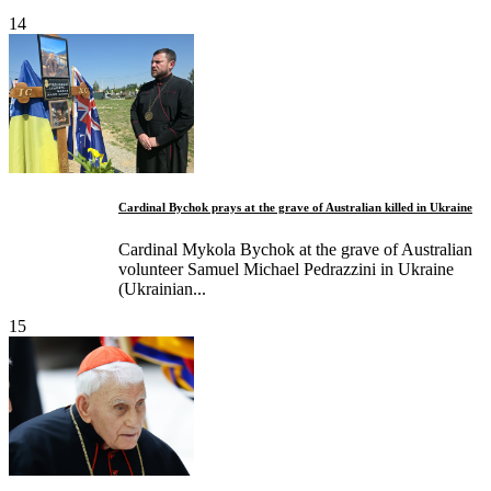
14
Cardinal Bychok prays at the grave of Australian killed in Ukraine
Cardinal Mykola Bychok at the grave of Australian
volunteer Samuel Michael Pedrazzini in Ukraine
(Ukrainian...
15