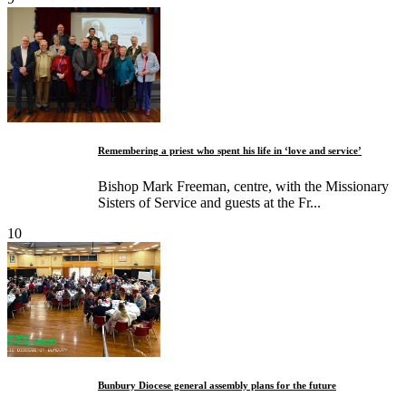
Remembering a priest who spent his life in ‘love and service’
Bishop Mark Freeman, centre, with the Missionary
Sisters of Service and guests at the Fr...
10
Bunbury Diocese general assembly plans for the future