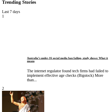
Trending Stories
Last 7 days
1
Australia’s under-16 social media ban failing, study shows: What it
means
The internet regulator found tech firms had failed to
implement effective age checks (Bigstock) More
than...
2