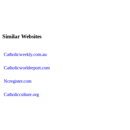
Similar Websites
Catholicweekly.com.au
Catholicworldreport.com
Ncregister.com
Catholicculture.org