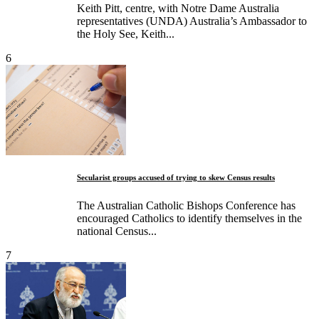
Keith Pitt, centre, with Notre Dame Australia
representatives (UNDA) Australia’s Ambassador to
the Holy See, Keith...
6
Secularist groups accused of trying to skew Census results
The Australian Catholic Bishops Conference has
encouraged Catholics to identify themselves in the
national Census...
7