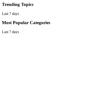
Trending Topics
Last 7 days
Most Popular Categories
Last 7 days