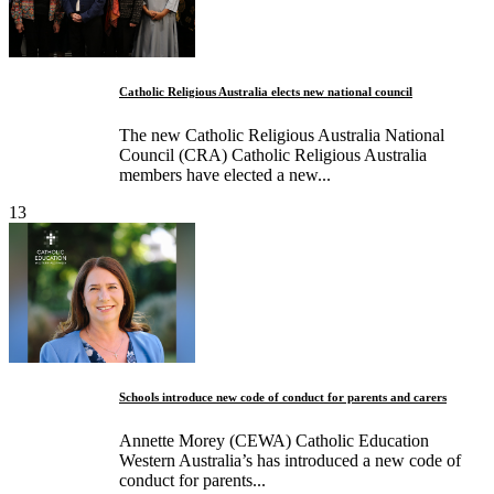
Catholic Religious Australia elects new national council
The new Catholic Religious Australia National
Council (CRA) Catholic Religious Australia
members have elected a new...
13
Schools introduce new code of conduct for parents and carers
Annette Morey (CEWA) Catholic Education
Western Australia’s has introduced a new code of
conduct for parents...