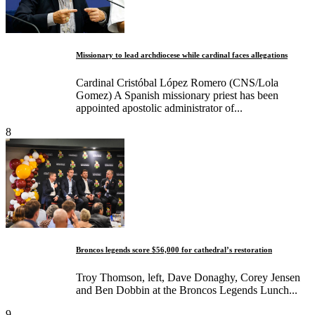
Missionary to lead archdiocese while cardinal faces allegations
Cardinal Cristóbal López Romero (CNS/Lola
Gomez) A Spanish missionary priest has been
appointed apostolic administrator of...
8
Broncos legends score $56,000 for cathedral’s restoration
Troy Thomson, left, Dave Donaghy, Corey Jensen
and Ben Dobbin at the Broncos Legends Lunch...
9