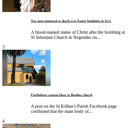
Two men sentenced to death over Easter bombings in Sri L
A blood-stained statue of Christ after the bombing at
St Sebastian Church in Negombo on...
3
Firefighters contain blaze at Bendigo church
A post on the St Killian’s Parish Facebook page
confirmed that the main body of...
4