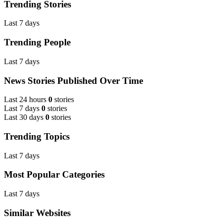
Trending Stories
Last 7 days
Trending People
Last 7 days
News Stories Published Over Time
Last 24 hours
0
stories
Last 7 days
0
stories
Last 30 days
0
stories
Trending Topics
Last 7 days
Most Popular Categories
Last 7 days
Similar Websites