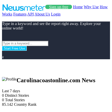
Sign up free
Home
Why Use
How
Works
Features
API
About Us
Login
Type in a keyword and see the report right away. Explore your
online world!
Start Free Use
x
Carolinacoastonline.com News
Last 7 days
0
Distinct Stories
0
Total Stories
85.142
Country Rank