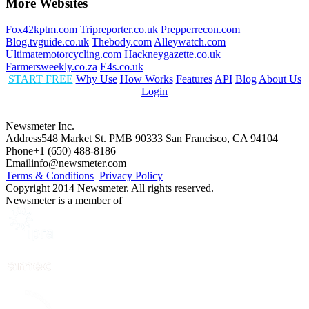
More Websites
Fox42kptm.com
Tripreporter.co.uk
Prepperrecon.com
Blog.tvguide.co.uk
Thebody.com
Alleywatch.com
Ultimatemotorcycling.com
Hackneygazette.co.uk
Farmersweekly.co.za
E4s.co.uk
START FREE
Why Use
How Works
Features
API
Blog
About Us
Login
Newsmeter Inc.
Address
548 Market St. PMB 90333 San Francisco, CA 94104
Phone
+1 (650) 488-8186
Email
info@newsmeter.com
Terms & Conditions
Privacy Policy
Copyright 2014 Newsmeter. All rights reserved.
Newsmeter is a member of