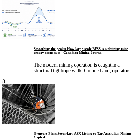
Smoothing the peaks: How large-scale BESS is redefining mine
energy economics - Canadian Mining Journal
The modern mining operation is caught in a
structural tightrope walk. On one hand, operators...
8
Glencore Plans Secondary ASX Listing to Tap Australian Mining
Capital