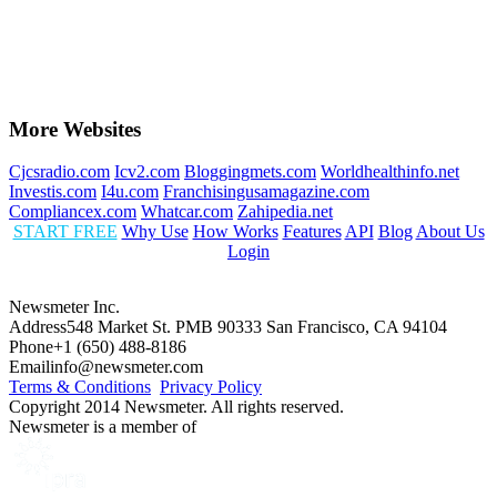
More Websites
Cjcsradio.com
Icv2.com
Bloggingmets.com
Worldhealthinfo.net
Investis.com
I4u.com
Franchisingusamagazine.com
Compliancex.com
Whatcar.com
Zahipedia.net
START FREE
Why Use
How Works
Features
API
Blog
About Us
Login
Newsmeter Inc.
Address
548 Market St. PMB 90333 San Francisco, CA 94104
Phone
+1 (650) 488-8186
Email
info@newsmeter.com
Terms & Conditions
Privacy Policy
Copyright 2014 Newsmeter. All rights reserved.
Newsmeter is a member of