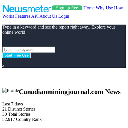
Sign up free
Home
Why Use
How
Works
Features
API
About Us
Login
Type in a keyword and see the report right away. Explore your
online world!
Start Free Use
x
Canadianminingjournal.com News
Last 7 days
21
Distinct Stories
30
Total Stories
52.917
Country Rank