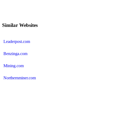
Similar Websites
Leaderpost.com
Benzinga.com
Mining.com
Northernminer.com