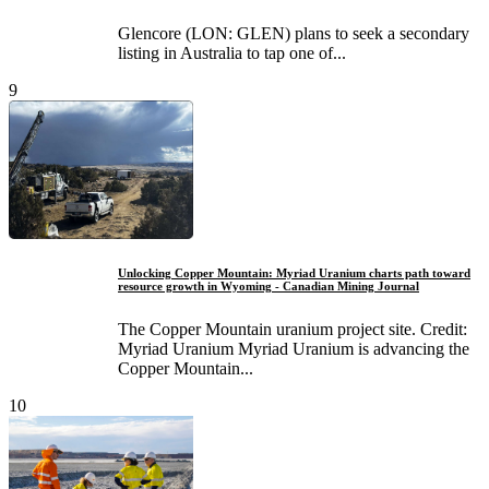
Glencore (LON: GLEN) plans to seek a secondary
listing in Australia to tap one of...
9
Unlocking Copper Mountain: Myriad Uranium charts path toward
resource growth in Wyoming - Canadian Mining Journal
The Copper Mountain uranium project site. Credit:
Myriad Uranium Myriad Uranium is advancing the
Copper Mountain...
10