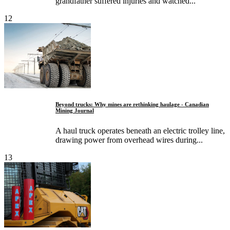
grandfather suffered injuries and watched...
12
Beyond trucks: Why mines are rethinking haulage - Canadian
Mining Journal
A haul truck operates beneath an electric trolley line,
drawing power from overhead wires during...
13