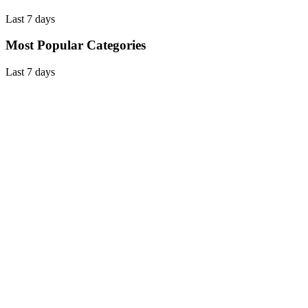
Last 7 days
Most Popular Categories
Last 7 days