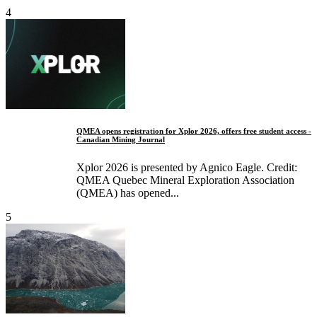
4
QMEA opens registration for Xplor 2026, offers free student access -
Canadian Mining Journal
Xplor 2026 is presented by Agnico Eagle. Credit:
QMEA Quebec Mineral Exploration Association
(QMEA) has opened...
5