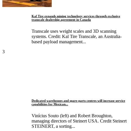
Kal Tire expands mining technology services through exclusive
transcale dealership agreement in Canada
Transcale uses weight scales and 3D scanning
systems. Credit: Kal Tire Transcale, an Australia-
based payload management...
3
Dedicated warehouses and spare-parts centres will increase service
capabilities for Mexican...
Vinícius Souto (left) and Robert Broughton,
managing directors of Steinert USA. Credit Steinert
STEINERT, a sorting...