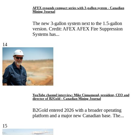
AFEX expands compact series with 3-gallon system - Canadian
Mining Journal
The new 3-gallon system next to the 1.5-gallon
version. Credit: AFEX AFEX Fire Suppression
Systems has...
14
YouTube channel interview: Mike Cinnamond, president, CEO and
director of B2Gold - Canadian Mining Journal
B2Gold entered 2026 with a broader operating
platform and a major new Canadian base. The...
15