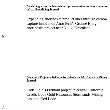
Developing a sustainable carbon capture solution for heavy industry
- Canadian Mining Journal
Expanding anorthosite product lines through carbon
capture innovation AnorTech’s Gronne Bjerg
anorthosite project near Nuuk, Greenland,...
6
Fremont NPV jumps 101% in Stormlands model - Canadian Mining
Journal
Lode Gold’s Fremont project in central California.
Credit: Lode Gold Resources Stormlands Mining
has modelled Lode...
7