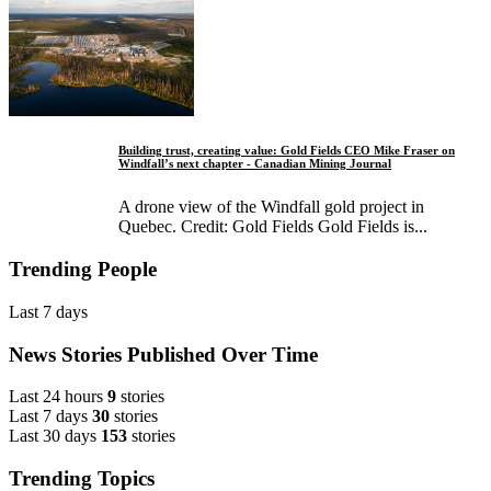
Building trust, creating value: Gold Fields CEO Mike Fraser on
Windfall’s next chapter - Canadian Mining Journal
A drone view of the Windfall gold project in
Quebec. Credit: Gold Fields Gold Fields is...
Trending People
Last 7 days
News Stories Published Over Time
Last 24 hours
9
stories
Last 7 days
30
stories
Last 30 days
153
stories
Trending Topics