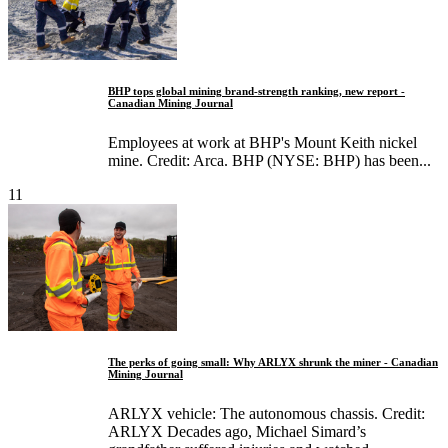
BHP tops global mining brand‑strength ranking, new report -
Canadian Mining Journal
Employees at work at BHP's Mount Keith nickel
mine. Credit: Arca. BHP (NYSE: BHP) has been...
11
The perks of going small: Why ARLYX shrunk the miner - Canadian
Mining Journal
ARLYX vehicle: The autonomous chassis. Credit:
ARLYX Decades ago, Michael Simard’s