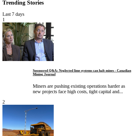
Trending Stories
Last 7 days
1
Sponsored Q&A: Neglected lime systems can halt mines - Canadian
Mining Journal
Miners are pushing existing operations harder as
new projects face high costs, tight capital and...
2