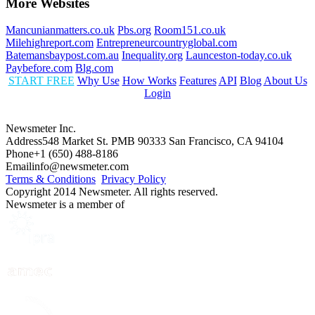
More Websites
Mancunianmatters.co.uk
Pbs.org
Room151.co.uk
Milehighreport.com
Entrepreneurcountryglobal.com
Batemansbaypost.com.au
Inequality.org
Launceston-today.co.uk
Paybefore.com
Blg.com
START FREE
Why Use
How Works
Features
API
Blog
About Us
Login
Newsmeter Inc.
Address
548 Market St. PMB 90333 San Francisco, CA 94104
Phone
+1 (650) 488-8186
Email
info@newsmeter.com
Terms & Conditions
Privacy Policy
Copyright 2014 Newsmeter. All rights reserved.
Newsmeter is a member of