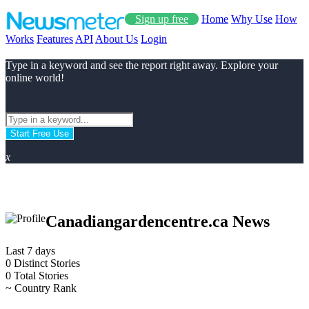
Sign up free
Home
Why Use
How
Works
Features
API
About Us
Login
Type in a keyword and see the report right away. Explore your
online world!
Start Free Use
x
Canadiangardencentre.ca News
Last 7 days
0
Distinct Stories
0
Total Stories
~
Country Rank