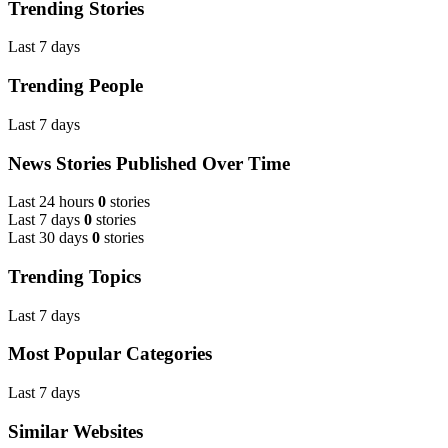
Trending Stories
Last 7 days
Trending People
Last 7 days
News Stories Published Over Time
Last 24 hours
0
stories
Last 7 days
0
stories
Last 30 days
0
stories
Trending Topics
Last 7 days
Most Popular Categories
Last 7 days
Similar Websites