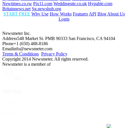
Newtimes.co.rw
Pix11.com
Weddingsite.co.uk
Hypable.com
Britainnews.net
Sg.newshub.org
START FREE
Why Use
How Works
Features
API
Blog
About Us
Login
Newsmeter Inc.
Address
548 Market St. PMB 90333 San Francisco, CA 94104
Phone
+1 (650) 488-8186
Email
info@newsmeter.com
Terms & Conditions
Privacy Policy
Copyright 2014 Newsmeter. All rights reserved.
Newsmeter is a member of