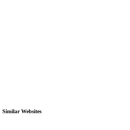
Similar Websites