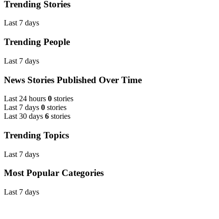
Trending Stories
Last 7 days
Trending People
Last 7 days
News Stories Published Over Time
Last 24 hours
0
stories
Last 7 days
0
stories
Last 30 days
6
stories
Trending Topics
Last 7 days
Most Popular Categories
Last 7 days