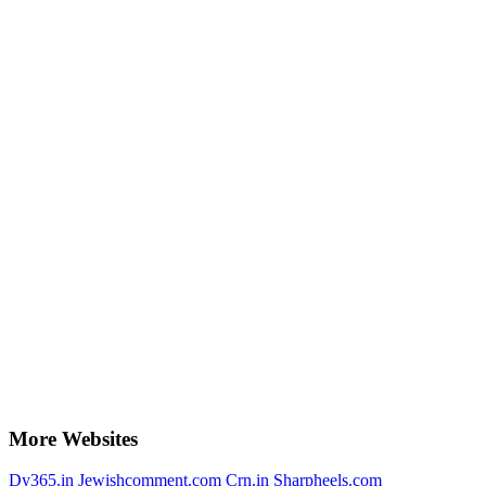
More Websites
Dy365.in
Jewishcomment.com
Crn.in
Sharpheels.com