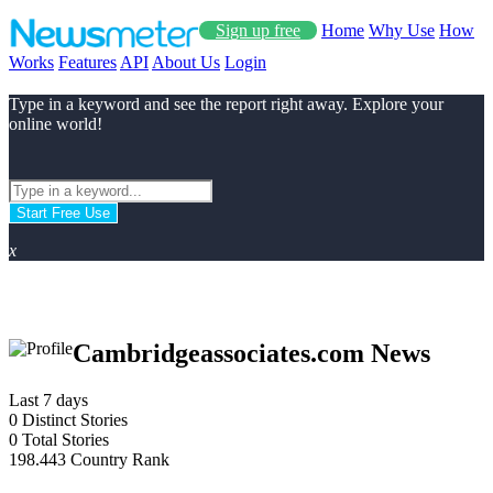
Sign up free
Home
Why Use
How
Works
Features
API
About Us
Login
Type in a keyword and see the report right away. Explore your
online world!
Start Free Use
x
Cambridgeassociates.com News
Last 7 days
0
Distinct Stories
0
Total Stories
198.443
Country Rank