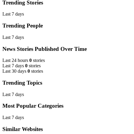
Trending Stories
Last 7 days
Trending People
Last 7 days
News Stories Published Over Time
Last 24 hours
0
stories
Last 7 days
0
stories
Last 30 days
0
stories
Trending Topics
Last 7 days
Most Popular Categories
Last 7 days
Similar Websites