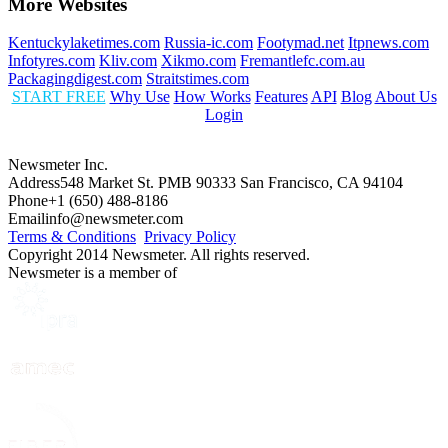
More Websites
Kentuckylaketimes.com
Russia-ic.com
Footymad.net
Itpnews.com
Infotyres.com
Kliv.com
Xikmo.com
Fremantlefc.com.au
Packagingdigest.com
Straitstimes.com
START FREE
Why Use
How Works
Features
API
Blog
About Us
Login
Newsmeter Inc.
Address
548 Market St. PMB 90333 San Francisco, CA 94104
Phone
+1 (650) 488-8186
Email
info@newsmeter.com
Terms & Conditions
Privacy Policy
Copyright 2014 Newsmeter. All rights reserved.
Newsmeter is a member of