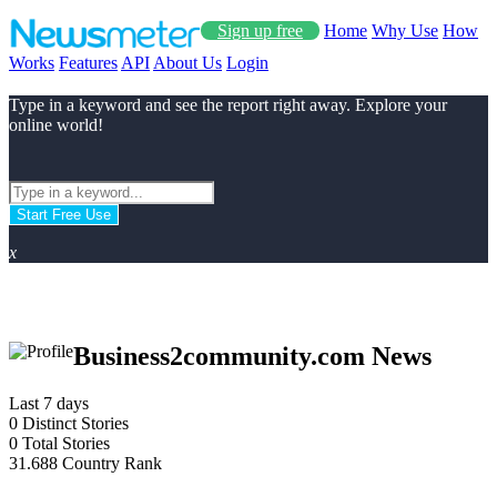
Sign up free
Home
Why Use
How
Works
Features
API
About Us
Login
Type in a keyword and see the report right away. Explore your
online world!
Start Free Use
x
Business2community.com News
Last 7 days
0
Distinct Stories
0
Total Stories
31.688
Country Rank