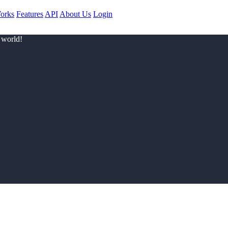
orks
Features
API
About Us
Login
 world!