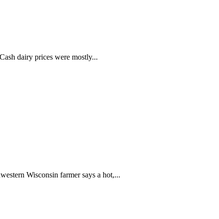
ash dairy prices were mostly...
western Wisconsin farmer says a hot,...