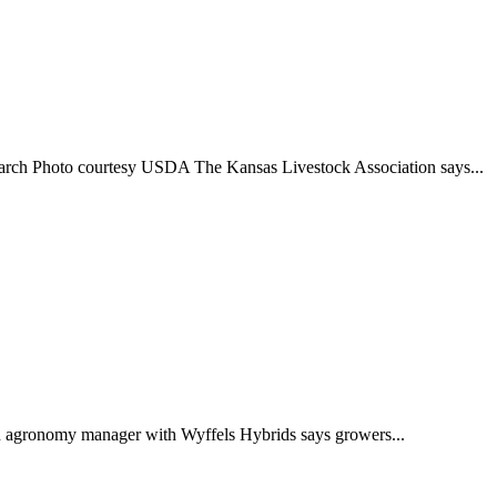
esearch Photo courtesy USDA The Kansas Livestock Association says...
An agronomy manager with Wyffels Hybrids says growers...