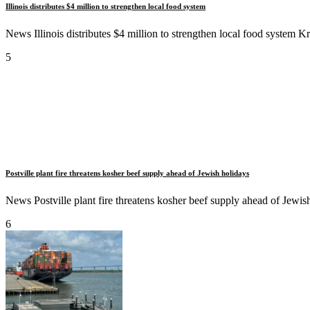
Illinois distributes $4 million to strengthen local food system
News Illinois distributes $4 million to strengthen local food system Kr
5
Postville plant fire threatens kosher beef supply ahead of Jewish holidays
News Postville plant fire threatens kosher beef supply ahead of Jewish 
6