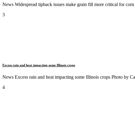
News Widespread tipback issues make grain fill more critical for cor
3
Excess rain and heat impacting some Illinois crops
News Excess rain and heat impacting some Illinois crops Photo by Cara
4