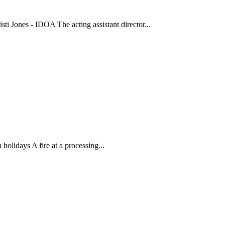
isti Jones - IDOA The acting assistant director...
holidays A fire at a processing...