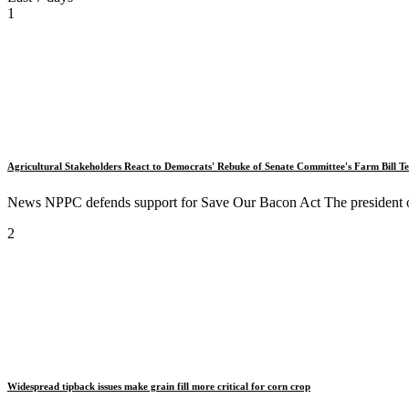
1
Agricultural Stakeholders React to Democrats' Rebuke of Senate Committee's Farm Bill Te
News NPPC defends support for Save Our Bacon Act The president of
2
Widespread tipback issues make grain fill more critical for corn crop