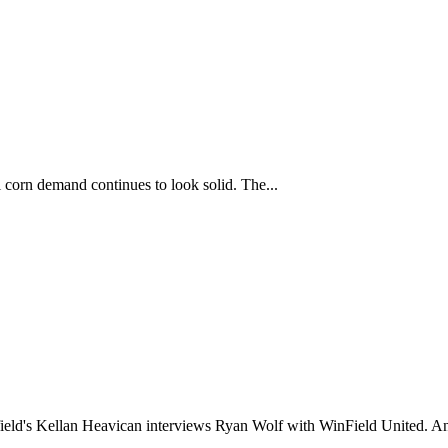
corn demand continues to look solid. The...
ld's Kellan Heavican interviews Ryan Wolf with WinField United. An