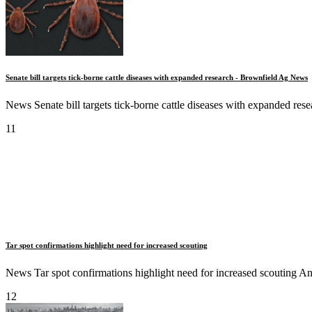
Senate bill targets tick-borne cattle diseases with expanded research - Brownfield Ag News
News Senate bill targets tick-borne cattle diseases with expanded r
11
Tar spot confirmations highlight need for increased scouting
News Tar spot confirmations highlight need for increased scouting 
12