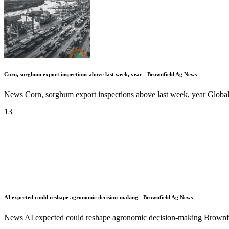
Corn, sorghum export inspections above last week, year - Brownfield Ag News
News Corn, sorghum export inspections above last week, year Global 
13
AI expected could reshape agronomic decision-making - Brownfield Ag News
News AI expected could reshape agronomic decision-making Brownfie