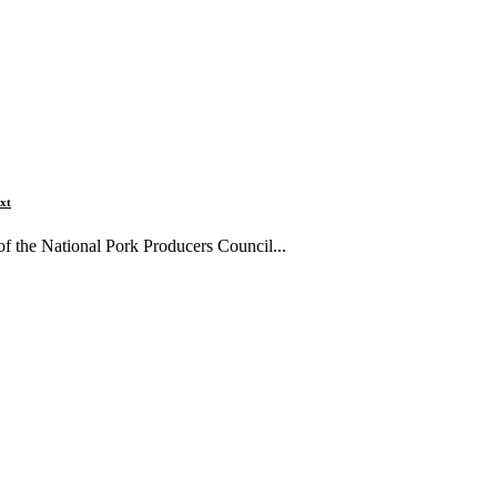
xt
 the National Pork Producers Council...