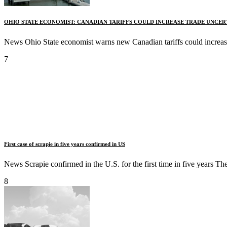
OHIO STATE ECONOMIST: CANADIAN TARIFFS COULD INCREASE TRADE UNCER
News Ohio State economist warns new Canadian tariffs could increase
7
First case of scrapie in five years confirmed in US
News Scrapie confirmed in the U.S. for the first time in five years 
8