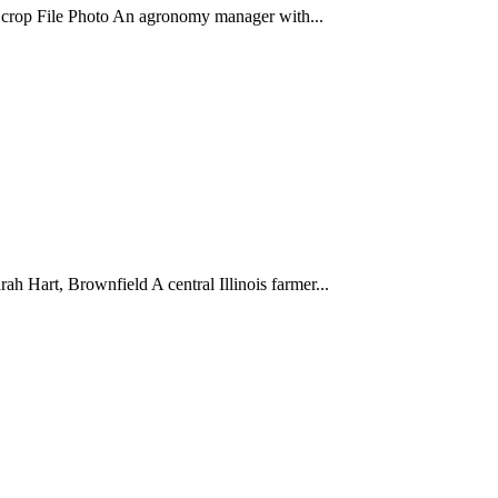
n crop File Photo An agronomy manager with...
h Hart, Brownfield A central Illinois farmer...