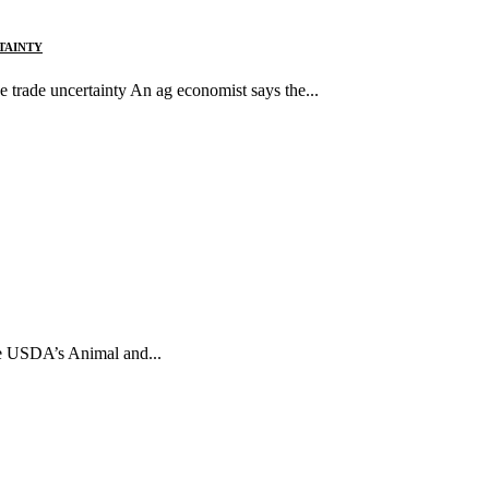
TAINTY
 trade uncertainty An ag economist says the...
The USDA’s Animal and...