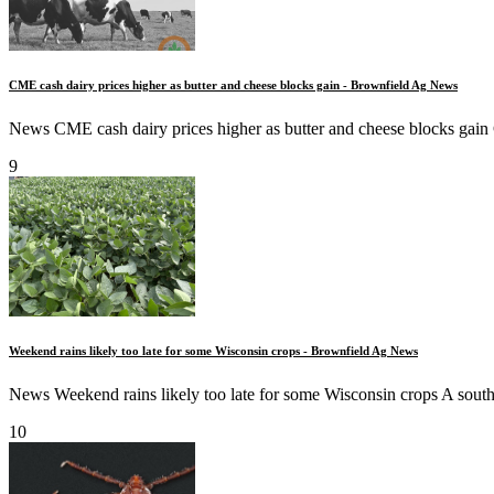
CME cash dairy prices higher as butter and cheese blocks gain - Brownfield Ag News
News CME cash dairy prices higher as butter and cheese blocks gain C
9
Weekend rains likely too late for some Wisconsin crops - Brownfield Ag News
News Weekend rains likely too late for some Wisconsin crops A south
10