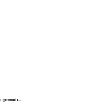
 agronomist...