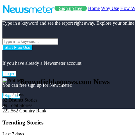
Sign up free
Home
Why Use
How W
Type in a keyword and see the report right away. Explore your online
Start Free Use
If you have already a Newsmeter account:
Login
Brownfieldagnews.com News
You can free sign up for Newsmeter:
Last 7 days
Sign up
82
Distinct Stories
99
Total Stories
x
222.562
Country Rank
Trending Stories
Last 7 days