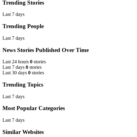
Trending Stories
Last 7 days
Trending People
Last 7 days
News Stories Published Over Time
Last 24 hours
0
stories
Last 7 days
0
stories
Last 30 days
0
stories
Trending Topics
Last 7 days
Most Popular Categories
Last 7 days
Similar Websites