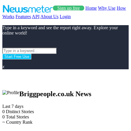
Sign up free
Home
Why Use
How
Works
Features
API
About Us
Login
Type in a keyword and see the report right away. Explore your
online world!
Start Free Use
x
Briggpeople.co.uk News
Last 7 days
0
Distinct Stories
0
Total Stories
~
Country Rank