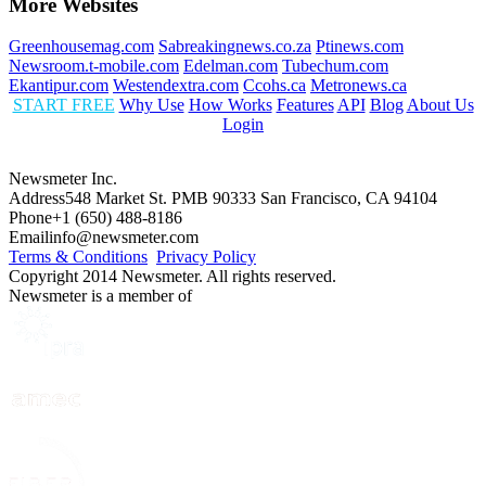
More Websites
Greenhousemag.com
Sabreakingnews.co.za
Ptinews.com
Newsroom.t-mobile.com
Edelman.com
Tubechum.com
Ekantipur.com
Westendextra.com
Ccohs.ca
Metronews.ca
START FREE
Why Use
How Works
Features
API
Blog
About Us
Login
Newsmeter Inc.
Address
548 Market St. PMB 90333 San Francisco, CA 94104
Phone
+1 (650) 488-8186
Email
info@newsmeter.com
Terms & Conditions
Privacy Policy
Copyright 2014 Newsmeter. All rights reserved.
Newsmeter is a member of