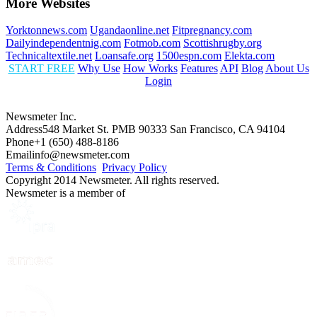
More Websites
Yorktonnews.com
Ugandaonline.net
Fitpregnancy.com
Dailyindependentnig.com
Fotmob.com
Scottishrugby.org
Technicaltextile.net
Loansafe.org
1500espn.com
Elekta.com
START FREE
Why Use
How Works
Features
API
Blog
About Us
Login
Newsmeter Inc.
Address
548 Market St. PMB 90333 San Francisco, CA 94104
Phone
+1 (650) 488-8186
Email
info@newsmeter.com
Terms & Conditions
Privacy Policy
Copyright 2014 Newsmeter. All rights reserved.
Newsmeter is a member of