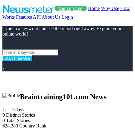
Sign up free
Home
Why Use
How
Works
Features
API
About Us
Login
Type in a keyword and see the report right away. Explore your
online world!
Start Free Use
x
Braintraining101.com News
Last 7 days
0
Distinct Stories
0
Total Stories
624.389
Country Rank