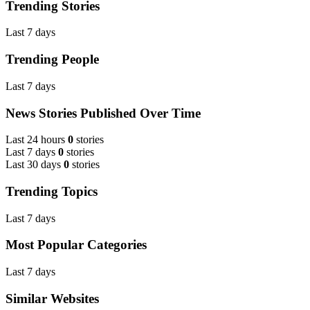
Trending Stories
Last 7 days
Trending People
Last 7 days
News Stories Published Over Time
Last 24 hours
0
stories
Last 7 days
0
stories
Last 30 days
0
stories
Trending Topics
Last 7 days
Most Popular Categories
Last 7 days
Similar Websites