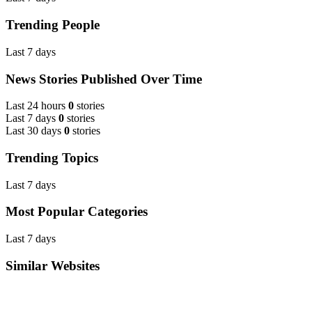
Trending People
Last 7 days
News Stories Published Over Time
Last 24 hours
0
stories
Last 7 days
0
stories
Last 30 days
0
stories
Trending Topics
Last 7 days
Most Popular Categories
Last 7 days
Similar Websites