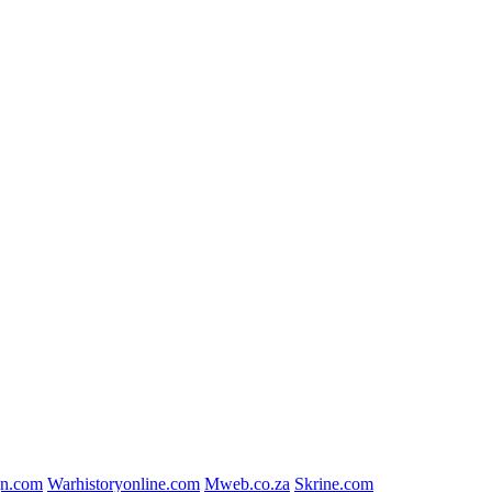
gn.com
Warhistoryonline.com
Mweb.co.za
Skrine.com