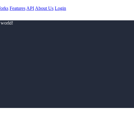
orks
Features
API
About Us
Login
 world!