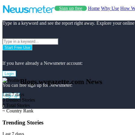
Sign up free
Home
Why Use
How W
Type in a keyword and see the report right away. Explore your online
Start Free Use
If you have already a Newsmeter account:
Login
Blogs.wvgazette.com News
You can free sign up for Newsmeter:
Last 7 days
Sign up
0
Distinct Stories
0
Total Stories
x
~
Country Rank
Trending Stories
Last 7 days