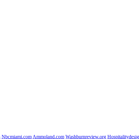
m
Nbcmiami.com
Ammoland.com
Washburnreview.org
Hospitalitydesi