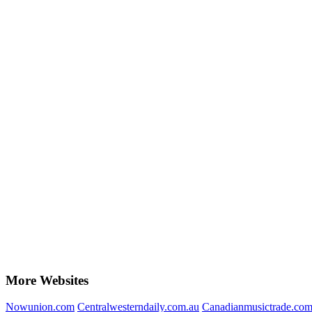
More Websites
Nowunion.com
Centralwesterndaily.com.au
Canadianmusictrade.co