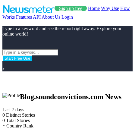
Sign up free
Home
Why Use
How
Works
Features
API
About Us
Login
Type in a keyword and see the report right away. Explore your
online world!
Start Free Use
x
Blog.soundconvictions.com News
Last 7 days
0
Distinct Stories
0
Total Stories
~
Country Rank