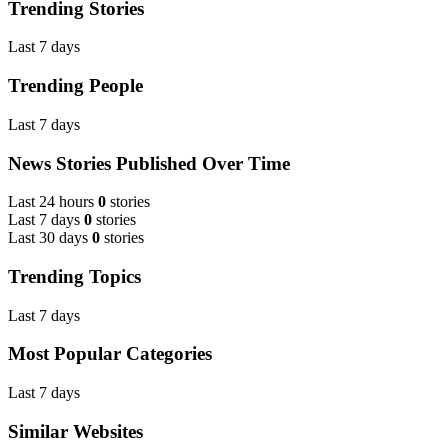
Trending Stories
Last 7 days
Trending People
Last 7 days
News Stories Published Over Time
Last 24 hours
0
stories
Last 7 days
0
stories
Last 30 days
0
stories
Trending Topics
Last 7 days
Most Popular Categories
Last 7 days
Similar Websites