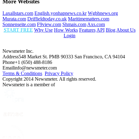
More Websites
Laxallstars.com
English.yonhapnews.co.kr
Wgbhnews.org
Murata.com
Driffieldtoday.co.uk
Maritimematters.com
Sonnenseite.com
F9view.com
Shmais.com
Axs.com
START FREE
Why Use
How Works
Features
API
Blog
About Us
Login
Newsmeter Inc.
Address
548 Market St. PMB 90333 San Francisco, CA 94104
Phone
+1 (650) 488-8186
Email
info@newsmeter.com
Terms & Conditions
Privacy Policy
Copyright 2014 Newsmeter. All rights reserved.
Newsmeter is a member of