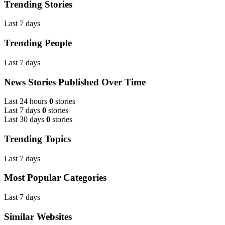
Trending Stories
Last 7 days
Trending People
Last 7 days
News Stories Published Over Time
Last 24 hours
0
stories
Last 7 days
0
stories
Last 30 days
0
stories
Trending Topics
Last 7 days
Most Popular Categories
Last 7 days
Similar Websites