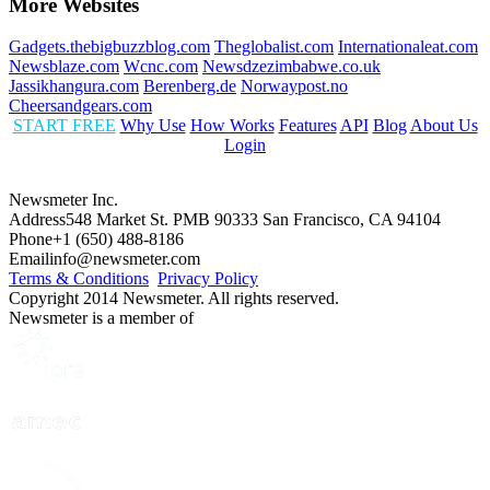
More Websites
Gadgets.thebigbuzzblog.com
Theglobalist.com
Internationaleat.com
Newsblaze.com
Wcnc.com
Newsdzezimbabwe.co.uk
Jassikhangura.com
Berenberg.de
Norwaypost.no
Cheersandgears.com
START FREE
Why Use
How Works
Features
API
Blog
About Us
Login
Newsmeter Inc.
Address
548 Market St. PMB 90333 San Francisco, CA 94104
Phone
+1 (650) 488-8186
Email
info@newsmeter.com
Terms & Conditions
Privacy Policy
Copyright 2014 Newsmeter. All rights reserved.
Newsmeter is a member of