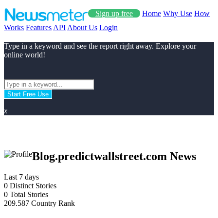
Sign up free
Home
Why Use
How
Works
Features
API
About Us
Login
Type in a keyword and see the report right away. Explore your
online world!
Start Free Use
x
Blog.predictwallstreet.com News
Last 7 days
0
Distinct Stories
0
Total Stories
209.587
Country Rank