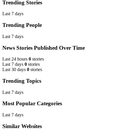
Trending Stories
Last 7 days
Trending People
Last 7 days
News Stories Published Over Time
Last 24 hours
0
stories
Last 7 days
0
stories
Last 30 days
0
stories
Trending Topics
Last 7 days
Most Popular Categories
Last 7 days
Similar Websites