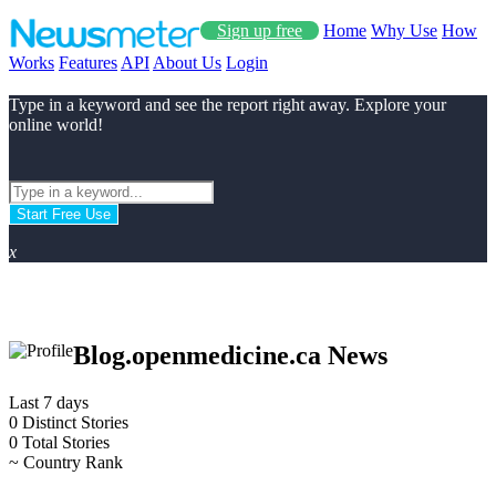
Sign up free
Home
Why Use
How
Works
Features
API
About Us
Login
Type in a keyword and see the report right away. Explore your
online world!
Start Free Use
x
Blog.openmedicine.ca News
Last 7 days
0
Distinct Stories
0
Total Stories
~
Country Rank