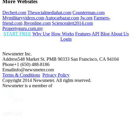
More Websites
Dechert.com
Thesocialmediahat.com
Counterman.com
Mymilitaryvideos.com
Autocarbazar.com
Jw.org
Farmers-
friend.com
Jhvonline.com
Sciencealert2014.com
Propertyguru.com.my
START FREE
Why Use
How Works
Features
API
Blog
About Us
Login
Newsmeter Inc.
Address
548 Market St. PMB 90333 San Francisco, CA 94104
Phone
+1 (650) 488-8186
Email
info@newsmeter.com
Terms & Conditions
Privacy Policy
Copyright 2014 Newsmeter. All rights reserved.
Newsmeter is a member of