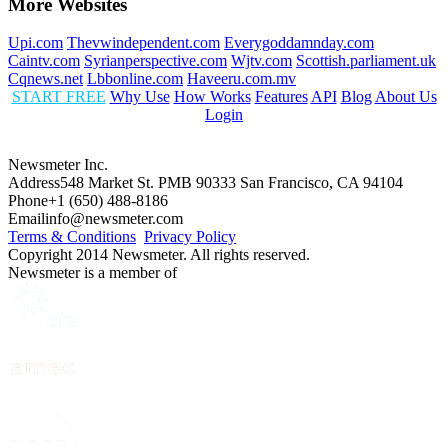
More Websites
Upi.com
Thevwindependent.com
Everygoddamnday.com
Caintv.com
Syrianperspective.com
Wjtv.com
Scottish.parliament.uk
Cqnews.net
Lbbonline.com
Haveeru.com.mv
START FREE
Why Use
How Works
Features
API
Blog
About Us
Login
Newsmeter Inc.
Address
548 Market St. PMB 90333 San Francisco, CA 94104
Phone
+1 (650) 488-8186
Email
info@newsmeter.com
Terms & Conditions
Privacy Policy
Copyright 2014 Newsmeter. All rights reserved.
Newsmeter is a member of