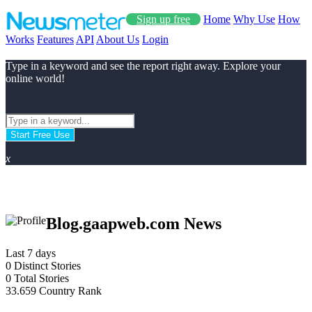
Sign up free
Home
Why Use
How
Works
Features
API
About Us
Login
Type in a keyword and see the report right away. Explore your
online world!
Start Free Use
x
Blog.gaapweb.com News
Last 7 days
0
Distinct Stories
0
Total Stories
33.659
Country Rank