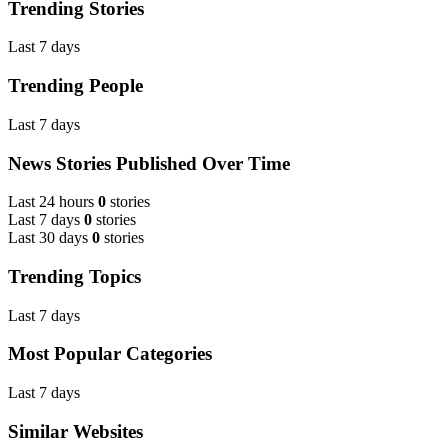
Trending Stories
Last 7 days
Trending People
Last 7 days
News Stories Published Over Time
Last 24 hours
0
stories
Last 7 days
0
stories
Last 30 days
0
stories
Trending Topics
Last 7 days
Most Popular Categories
Last 7 days
Similar Websites