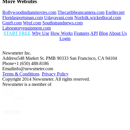
More Websites
Bollywoodindianmovies.com
Thecaribbeancamera.com
Eseller.net
Floridasportsman.com
Udayavani.com
Norfolk.wickedlocal.com
Gnn9.com
Wruf.com
Southstrandnews.com
Laboratoryequipment.com
START FREE
Why Use
How Works
Features
API
Blog
About Us
Login
Newsmeter Inc.
Address
548 Market St. PMB 90333 San Francisco, CA 94104
Phone
+1 (650) 488-8186
Email
info@newsmeter.com
Terms & Conditions
Privacy Policy
Copyright 2014 Newsmeter. All rights reserved.
Newsmeter is a member of