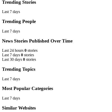
Trending Stories
Last 7 days
Trending People
Last 7 days
News Stories Published Over Time
Last 24 hours
0
stories
Last 7 days
0
stories
Last 30 days
0
stories
Trending Topics
Last 7 days
Most Popular Categories
Last 7 days
Similar Websites