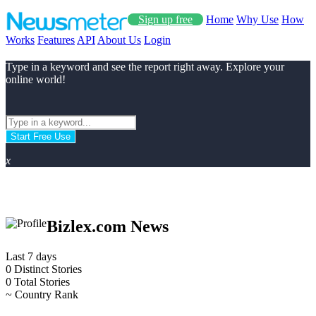
Sign up free
Home
Why Use
How
Works
Features
API
About Us
Login
Type in a keyword and see the report right away. Explore your
online world!
Start Free Use
x
Bizlex.com News
Last 7 days
0
Distinct Stories
0
Total Stories
~
Country Rank