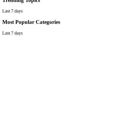
Trending Topics
Last 7 days
Most Popular Categories
Last 7 days