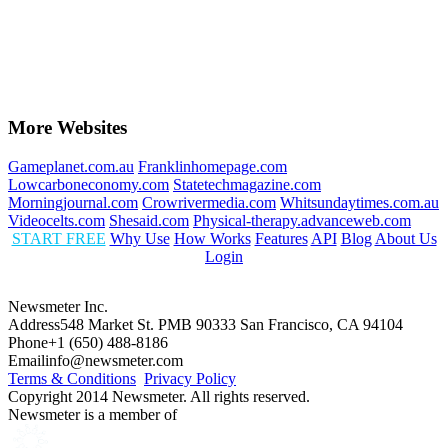
More Websites
Gameplanet.com.au
Franklinhomepage.com
Lowcarboneconomy.com
Statetechmagazine.com
Morningjournal.com
Crowrivermedia.com
Whitsundaytimes.com.au
Videocelts.com
Shesaid.com
Physical-therapy.advanceweb.com
START FREE
Why Use
How Works
Features
API
Blog
About Us
Login
Newsmeter Inc.
Address
548 Market St. PMB 90333 San Francisco, CA 94104
Phone
+1 (650) 488-8186
Email
info@newsmeter.com
Terms & Conditions
Privacy Policy
Copyright 2014 Newsmeter. All rights reserved.
Newsmeter is a member of