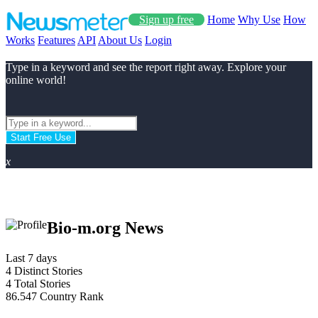
Sign up free
Home
Why Use
How
Works
Features
API
About Us
Login
Type in a keyword and see the report right away. Explore your
online world!
Start Free Use
x
Bio-m.org News
Last 7 days
4
Distinct Stories
4
Total Stories
86.547
Country Rank