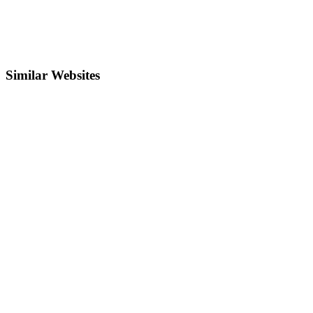
Similar Websites