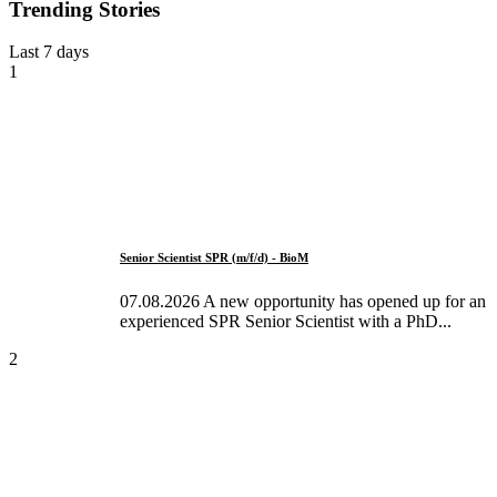
Trending Stories
Last 7 days
1
Senior Scientist SPR (m/f/d) - BioM
07.08.2026 A new opportunity has opened up for an
experienced SPR Senior Scientist with a PhD...
2