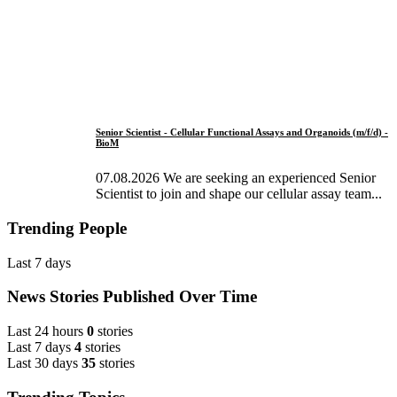
Senior Scientist - Cellular Functional Assays and Organoids (m/f/d) -
BioM
07.08.2026 We are seeking an experienced Senior
Scientist to join and shape our cellular assay team...
Trending People
Last 7 days
News Stories Published Over Time
Last 24 hours
0
stories
Last 7 days
4
stories
Last 30 days
35
stories