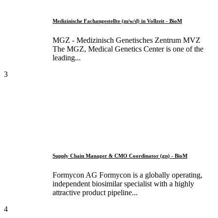
Medizinische Fachangestellte (m/w/d) in Vollzeit - BioM
MGZ - Medizinisch Genetisches Zentrum MVZ
The MGZ, Medical Genetics Center is one of the
leading...
3
Supply Chain Manager & CMO Coordinator (gn) - BioM
Formycon AG Formycon is a globally operating,
independent biosimilar specialist with a highly
attractive product pipeline...
4