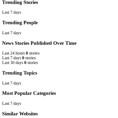
Trending Stories
Last 7 days
Trending People
Last 7 days
News Stories Published Over Time
Last 24 hours
0
stories
Last 7 days
0
stories
Last 30 days
0
stories
Trending Topics
Last 7 days
Most Popular Categories
Last 7 days
Similar Websites