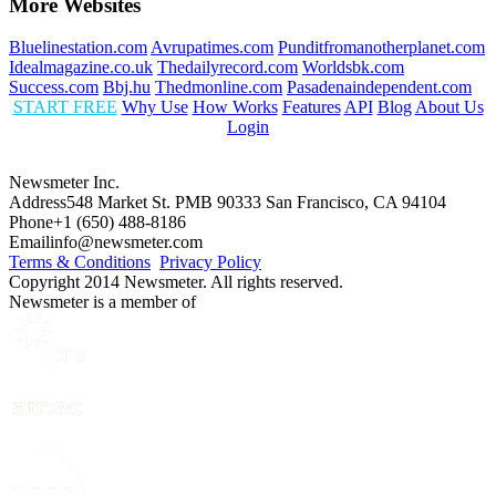
More Websites
Bluelinestation.com
Avrupatimes.com
Punditfromanotherplanet.com
Idealmagazine.co.uk
Thedailyrecord.com
Worldsbk.com
Success.com
Bbj.hu
Thedmonline.com
Pasadenaindependent.com
START FREE
Why Use
How Works
Features
API
Blog
About Us
Login
Newsmeter Inc.
Address
548 Market St. PMB 90333 San Francisco, CA 94104
Phone
+1 (650) 488-8186
Email
info@newsmeter.com
Terms & Conditions
Privacy Policy
Copyright 2014 Newsmeter. All rights reserved.
Newsmeter is a member of