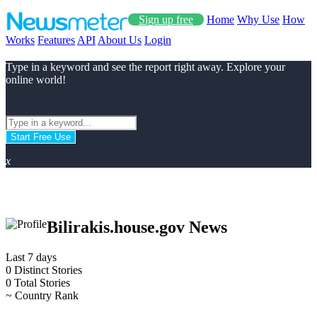
Sign up free
Home
Why Use
How
Works
Features
API
About Us
Login
Type in a keyword and see the report right away. Explore your
online world!
Start Free Use
x
Bilirakis.house.gov News
Last 7 days
0
Distinct Stories
0
Total Stories
~
Country Rank