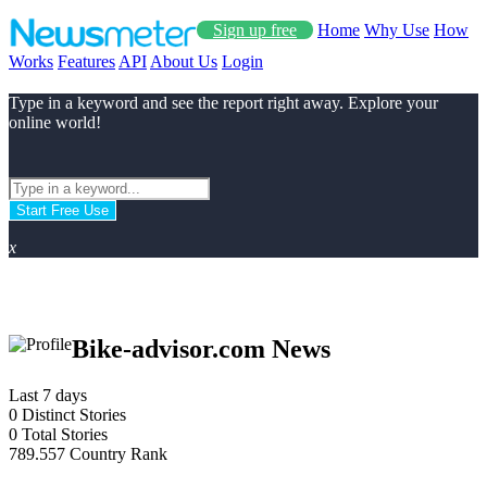
Sign up free
Home
Why Use
How
Works
Features
API
About Us
Login
Type in a keyword and see the report right away. Explore your
online world!
Start Free Use
x
Bike-advisor.com News
Last 7 days
0
Distinct Stories
0
Total Stories
789.557
Country Rank