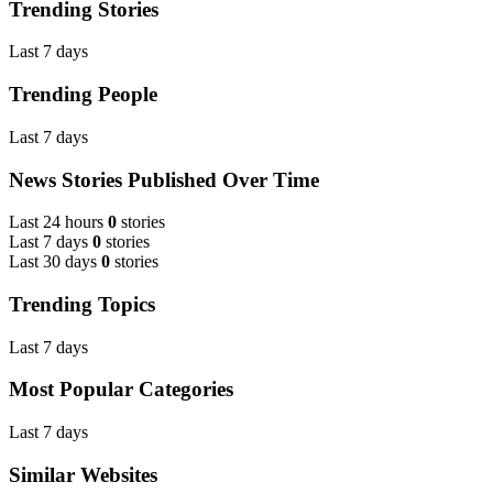
Trending Stories
Last 7 days
Trending People
Last 7 days
News Stories Published Over Time
Last 24 hours
0
stories
Last 7 days
0
stories
Last 30 days
0
stories
Trending Topics
Last 7 days
Most Popular Categories
Last 7 days
Similar Websites