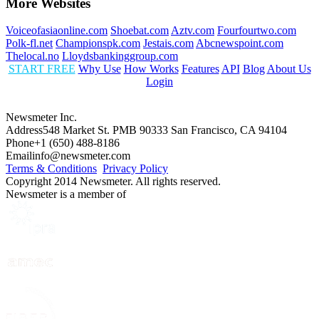
More Websites
Voiceofasiaonline.com
Shoebat.com
Aztv.com
Fourfourtwo.com
Polk-fl.net
Championspk.com
Jestais.com
Abcnewspoint.com
Thelocal.no
Lloydsbankinggroup.com
START FREE
Why Use
How Works
Features
API
Blog
About Us
Login
Newsmeter Inc.
Address
548 Market St. PMB 90333 San Francisco, CA 94104
Phone
+1 (650) 488-8186
Email
info@newsmeter.com
Terms & Conditions
Privacy Policy
Copyright 2014 Newsmeter. All rights reserved.
Newsmeter is a member of