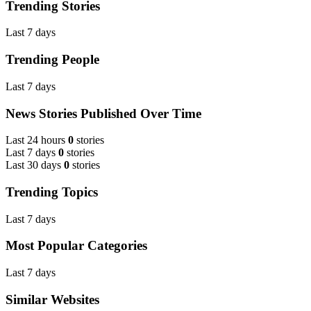
Trending Stories
Last 7 days
Trending People
Last 7 days
News Stories Published Over Time
Last 24 hours
0
stories
Last 7 days
0
stories
Last 30 days
0
stories
Trending Topics
Last 7 days
Most Popular Categories
Last 7 days
Similar Websites