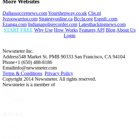
More Websites
Dallassoccernews.com
Yourshepway.co.uk
Cbs.nl
Jvzoowarrior.com
Strategyonline.ca
Bccla.org
Espnfc.com
Ezanga.com
Indianapolisrecorder.com
Latesthackingnews.com
START FREE
Why Use
How Works
Features
API
Blog
About Us
Login
Newsmeter Inc.
Address
548 Market St. PMB 90333 San Francisco, CA 94104
Phone
+1 (650) 488-8186
Email
info@newsmeter.com
Terms & Conditions
Privacy Policy
Copyright 2014 Newsmeter. All rights reserved.
Newsmeter is a member of