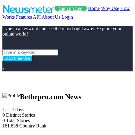
Sign up free
Home
Why Use
How
Works
Features
API
About Us
Login
Type in a keyword and see the report right away. Explore your
online world!
Start Free Use
x
Bethepro.com News
Last 7 days
0
Distinct Stories
0
Total Stories
161.638
Country Rank