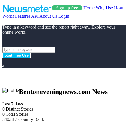
Sign up free
Home
Why Use
How
Works
Features
API
About Us
Login
Type in a keyword and see the report right away. Explore your
online world!
Start Free Use
x
Bentoneveningnews.com News
Last 7 days
0
Distinct Stories
0
Total Stories
340.817
Country Rank