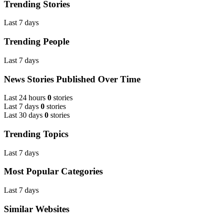
Trending Stories
Last 7 days
Trending People
Last 7 days
News Stories Published Over Time
Last 24 hours
0
stories
Last 7 days
0
stories
Last 30 days
0
stories
Trending Topics
Last 7 days
Most Popular Categories
Last 7 days
Similar Websites