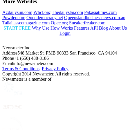
More Websites
Azdailysun.com
Wbcl.org
Thedailystar.com
Pakasiatimes.com
Powder.com
Opendemocracy.net
Queenslandbusinessnews.com.au
Tallahasseemagazine.com
Opec.org
Sneakerfreaker.com
START FREE
Why Use
How Works
Features
API
Blog
About Us
Login
Newsmeter Inc.
Address
548 Market St. PMB 90333 San Francisco, CA 94104
Phone
+1 (650) 488-8186
Email
info@newsmeter.com
Terms & Conditions
Privacy Policy
Copyright 2014 Newsmeter. All rights reserved.
Newsmeter is a member of