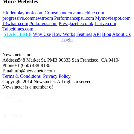
More Websites
Hiddenplaybook.com
Crimsonandcreammachine.com
progressive.comnewsroom
Performancepsu.com
Mymoviespot.com
13wham.com
Polkpreps.com
Pressgazette.co.uk
Larive.com
Taipeitimes.com
START FREE
Why Use
How Works
Features
API
Blog
About Us
Login
Newsmeter Inc.
Address
548 Market St. PMB 90333 San Francisco, CA 94104
Phone
+1 (650) 488-8186
Email
info@newsmeter.com
Terms & Conditions
Privacy Policy
Copyright 2014 Newsmeter. All rights reserved.
Newsmeter is a member of