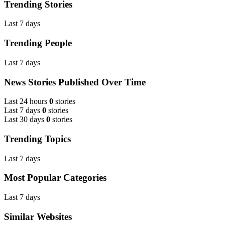
Trending Stories
Last 7 days
Trending People
Last 7 days
News Stories Published Over Time
Last 24 hours
0
stories
Last 7 days
0
stories
Last 30 days
0
stories
Trending Topics
Last 7 days
Most Popular Categories
Last 7 days
Similar Websites