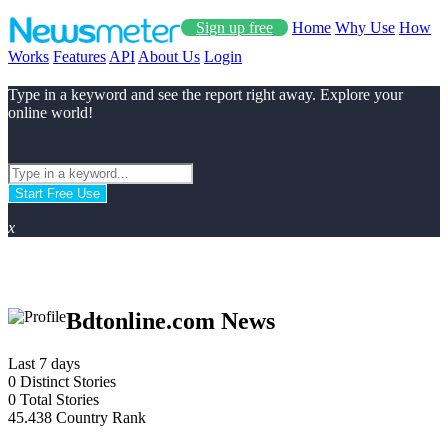
Sign up free
Home
Why Use
How
Works
Features
API
About Us
Login
Type in a keyword and see the report right away. Explore your
online world!
Start Free Use
x
Bdtonline.com News
Last 7 days
0
Distinct Stories
0
Total Stories
45.438
Country Rank