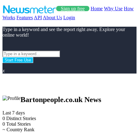
Sign up free
Home
Why Use
How
Works
Features
API
About Us
Login
Type in a keyword and see the report right away. Explore your
online world!
Start Free Use
x
Bartonpeople.co.uk News
Last 7 days
0
Distinct Stories
0
Total Stories
~
Country Rank