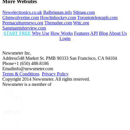
More Websites
Newelectronics.co.uk
Balbriggan.info
Stlmag.com
Gbmwolverine.com
Howlinhockey.com
Torontotelegraph.com
Permaculturenews.org
Thenudge.com
Wttc.org
Sammamishreview.com
START FREE
Why Use
How Works
Features
API
Blog
About Us
Login
Newsmeter Inc.
Address
548 Market St. PMB 90333 San Francisco, CA 94104
Phone
+1 (650) 488-8186
Email
info@newsmeter.com
Terms & Conditions
Privacy Policy
Copyright 2014 Newsmeter. All rights reserved.
Newsmeter is a member of