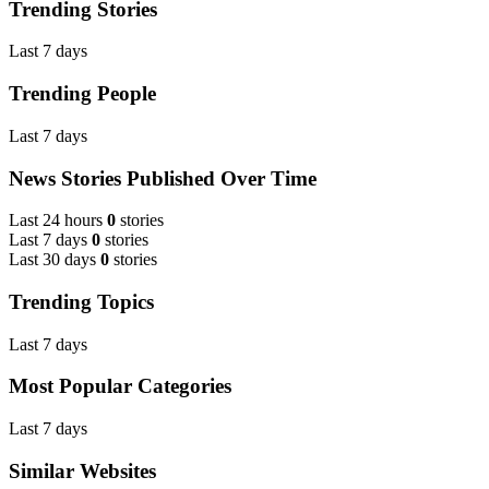
Trending Stories
Last 7 days
Trending People
Last 7 days
News Stories Published Over Time
Last 24 hours
0
stories
Last 7 days
0
stories
Last 30 days
0
stories
Trending Topics
Last 7 days
Most Popular Categories
Last 7 days
Similar Websites