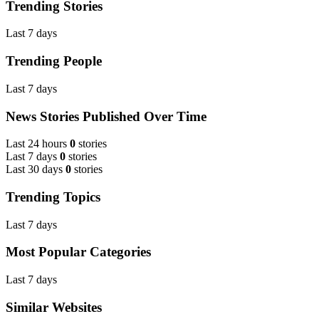
Trending Stories
Last 7 days
Trending People
Last 7 days
News Stories Published Over Time
Last 24 hours
0
stories
Last 7 days
0
stories
Last 30 days
0
stories
Trending Topics
Last 7 days
Most Popular Categories
Last 7 days
Similar Websites