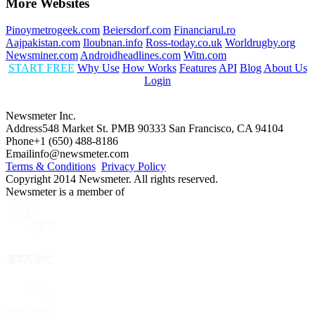
More Websites
Pinoymetrogeek.com
Beiersdorf.com
Financiarul.ro
Aajpakistan.com
Iloubnan.info
Ross-today.co.uk
Worldrugby.org
Newsminer.com
Androidheadlines.com
Witn.com
START FREE
Why Use
How Works
Features
API
Blog
About Us
Login
Newsmeter Inc.
Address
548 Market St. PMB 90333 San Francisco, CA 94104
Phone
+1 (650) 488-8186
Email
info@newsmeter.com
Terms & Conditions
Privacy Policy
Copyright 2014 Newsmeter. All rights reserved.
Newsmeter is a member of