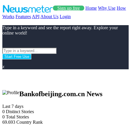
Sign up free
Home
Why Use
How
Works
Features
API
About Us
Login
Type in a keyword and see the report right away. Explore your
online world!
Start Free Use
x
Bankofbeijing.com.cn News
Last 7 days
0
Distinct Stories
0
Total Stories
69.693
Country Rank