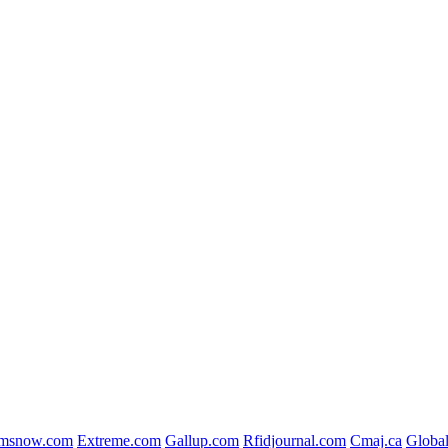
msnow.com
Extreme.com
Gallup.com
Rfidjournal.com
Cmaj.ca
Globa