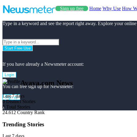
Sign up free
Home
Why Use
How W
Type in a keyword and see the report right away. Explore your online
Start Free Use
If you have already a Newsmeter account:
Login
Avaya.com News
You can free sign up for Newsmeter:
Last 7 days
Sign up
0
Distinct Stories
0
Total Stories
x
24.612
Country Rank
Trending Stories
Last 7 days