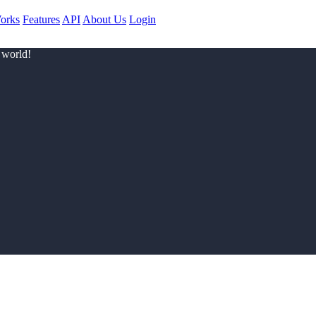
orks
Features
API
About Us
Login
 world!