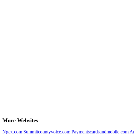
More Websites
Ngex.com
Summitcountyvoice.com
Paymentscardsandmobile.com
A