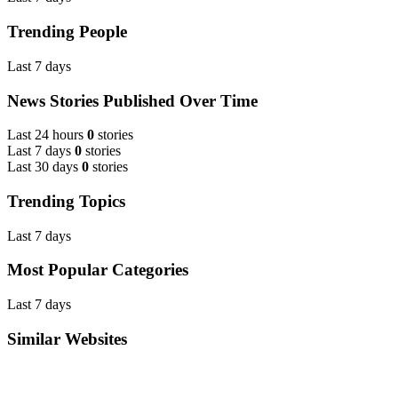
Trending People
Last 7 days
News Stories Published Over Time
Last 24 hours
0
stories
Last 7 days
0
stories
Last 30 days
0
stories
Trending Topics
Last 7 days
Most Popular Categories
Last 7 days
Similar Websites