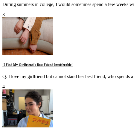
During summers in college, I would sometimes spend a few weeks wi
3
‘I Find My Girlfriend’s Best Friend Insufferable’
Q: I love my girlfriend but cannot stand her best friend, who spends a l
4