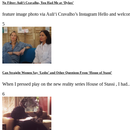
No Filter: Auliʻi Cravalho, You Had Me at ‘Dykes’
feature image photo via Auliʻi Cravalho’s Instagram Hello and welcome
5
Can Straight Women Say ‘Lesbo’ and Other Questions From ‘House of Stassi’
When I pressed play on the new reality series House of Stassi , I had..
6