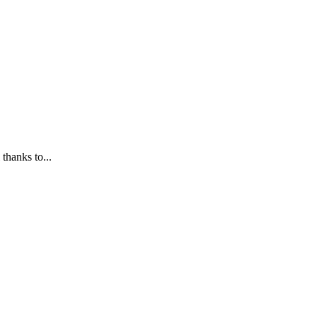
 thanks to...