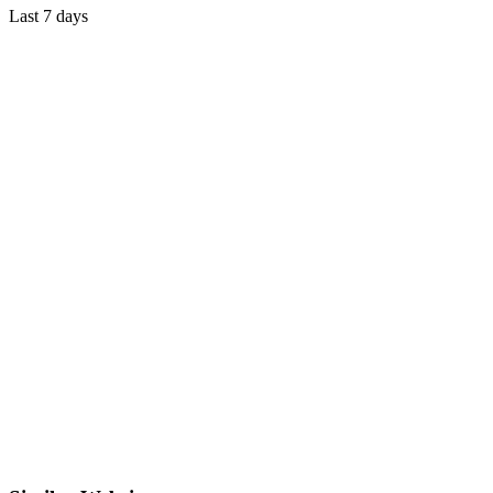
Last 7 days