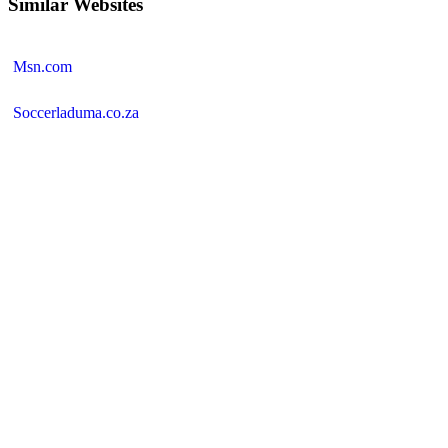
Similar Websites
Msn.com
Soccerladuma.co.za