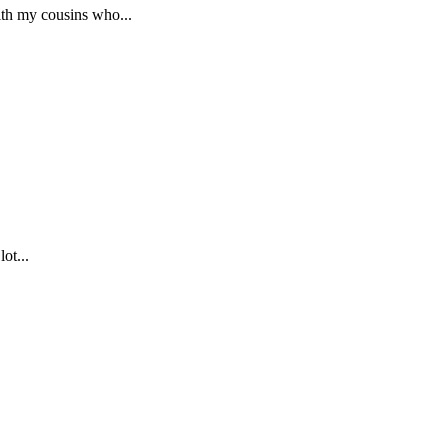
th my cousins who...
ot...