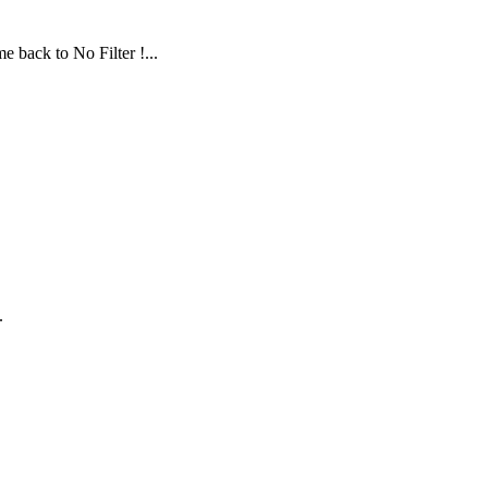
 back to No Filter !...
.