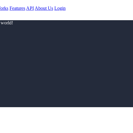
orks
Features
API
About Us
Login
 world!