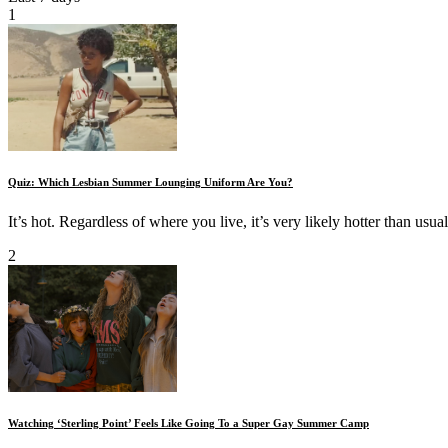
1
Quiz: Which Lesbian Summer Lounging Uniform Are You?
It’s hot. Regardless of where you live, it’s very likely hotter than usual
2
Watching ‘Sterling Point’ Feels Like Going To a Super Gay Summer Camp