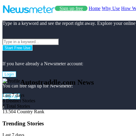
Sign up free
Home
Why Use
How W
Type in a keyword and see the report right away. Explore your online
Start Free Use
If you have already a Newsmeter account:
Login
Autostraddle.com News
You can free sign up for Newsmeter:
Last 7 days
Sign up
8
Distinct Stories
8
Total Stories
x
13.504
Country Rank
Trending Stories
Last 7 days