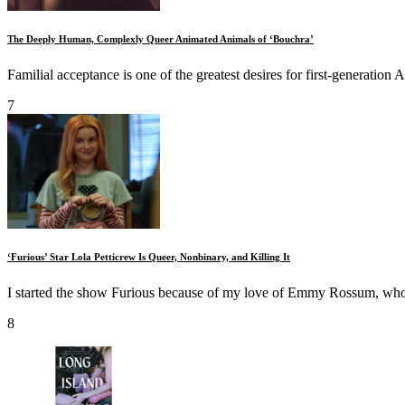
The Deeply Human, Complexly Queer Animated Animals of ‘Bouchra’
Familial acceptance is one of the greatest desires for first‑generation 
7
‘Furious’ Star Lola Petticrew Is Queer, Nonbinary, and Killing It
I started the show Furious because of my love of Emmy Rossum, who I
8