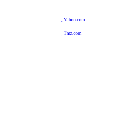
Yahoo.com
Tmz.com