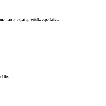
American or expat queerfolk, especially...
 first...