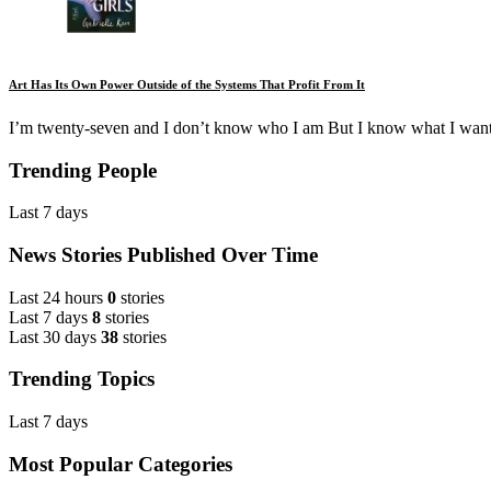
Art Has Its Own Power Outside of the Systems That Profit From It
I’m twenty-seven and I don’t know who I am But I know what I want
Trending People
Last 7 days
News Stories Published Over Time
Last 24 hours
0
stories
Last 7 days
8
stories
Last 30 days
38
stories
Trending Topics
Last 7 days
Most Popular Categories